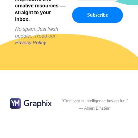
creative resources —
straight to your
inbox.
No spam. Just fresh
updates. Read our
Privacy Policy
.
"Creativity is intelligence having fun."
— Albert Einstein