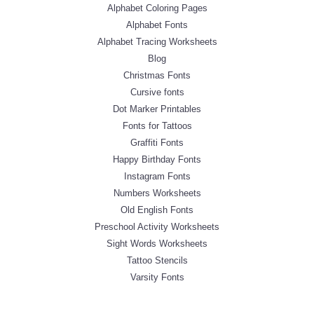
Alphabet Coloring Pages
Alphabet Fonts
Alphabet Tracing Worksheets
Blog
Christmas Fonts
Cursive fonts
Dot Marker Printables
Fonts for Tattoos
Graffiti Fonts
Happy Birthday Fonts
Instagram Fonts
Numbers Worksheets
Old English Fonts
Preschool Activity Worksheets
Sight Words Worksheets
Tattoo Stencils
Varsity Fonts