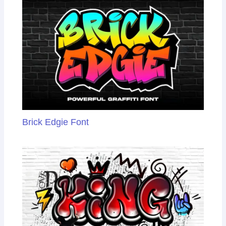
Brick Edgie Font