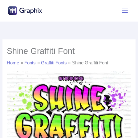
Skip
to
content
Shine Graffiti Font
Home
Fonts
Graffiti Fonts
Shine Graffiti Font