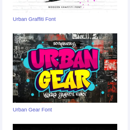
Urban Graffiti Font
Urban Gear Font