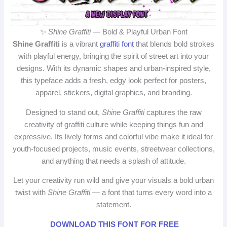
✨
Shine Graffiti
— Bold & Playful Urban Font
Shine Graffiti
is a vibrant
graffiti font
that blends bold strokes
with playful energy, bringing the spirit of street art into your
designs. With its dynamic shapes and urban-inspired style,
this typeface adds a fresh, edgy look perfect for posters,
apparel, stickers, digital graphics, and branding.
Designed to stand out,
Shine Graffiti
captures the raw
creativity of graffiti culture while keeping things fun and
expressive. Its lively forms and colorful vibe make it ideal for
youth-focused projects, music events, streetwear collections,
and anything that needs a splash of attitude.
Let your creativity run wild and give your visuals a bold urban
twist with
Shine Graffiti
— a font that turns every word into a
statement.
DOWNLOAD THIS FONT FOR FREE