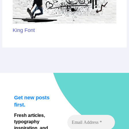
King Font
Get new posts
first.
Fresh articles,
typography
inspiration, and