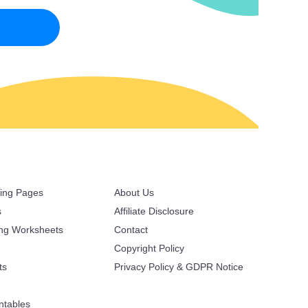
ring Pages
About Us
s
Affiliate Disclosure
ing Worksheets
Contact
Copyright Policy
ts
Privacy Policy & GDPR Notice
ntables