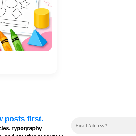
 posts first.
cles, typography