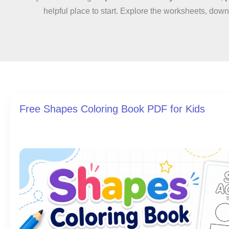
helpful place to start. Explore the worksheets, down
Free Shapes Coloring Book PDF for Kids