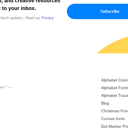
n, and creative resources
 to your inbox.
 fresh updates. Read our
Privacy
Alphabet Colo
 fun." —
Alphabet Font
Alphabet Trac
Blog
Christmas Fon
Cursive fonts
Dot Marker Pri