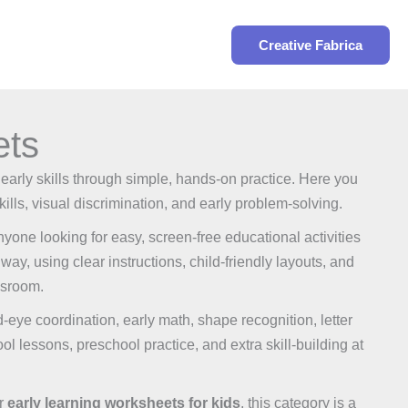
Search
Creative Fabrica
ets
 early skills through simple, hands-on practice. Here you
kills, visual discrimination, and early problem-solving.
one looking for easy, screen-free educational activities
way, using clear instructions, child-friendly layouts, and
ssroom.
nd-eye coordination, early math, shape recognition, letter
ol lessons, preschool practice, and extra skill-building at
or
early learning worksheets for kids
, this category is a