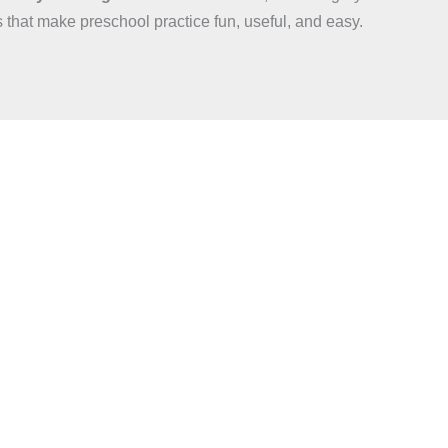
s that make preschool practice fun, useful, and easy.