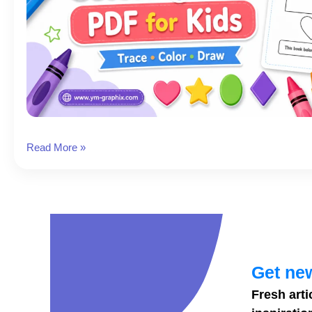
Free
Read More »
Shapes
Coloring
Book
PDF
for
Kids
Get new
Fresh arti