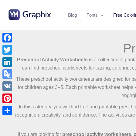
Skip
to
Blog
Fonts
Free Color
content
Pr
Facebook
Twitter
Preschool Activity Worksheets
is a collection of pri
can find preschool worksheets for tracing, coloring, cu
LinkedIn
These preschool activity worksheets are designed for pa
Google
for children ages 3–5. Each printable worksheet helps kid
Translate
engagi
VK
In this category, you will find free and printable presch
Pinterest
recognition, creativity, and confidence. The activities ar
Share
If you are looking for
preschool activity worksheets
,
p