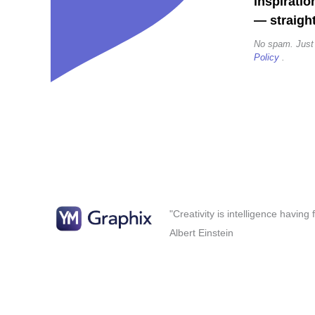
inspiratio
— straight
No spam. Just
Policy
.
"Creativity is intelligence having
Albert Einstein