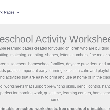
ing Pages
eschool Activity Workshe
ntable learning pages created for young children who are building
tting, matching, counting, shapes, letters, numbers, fine motor s
rents, teachers, homeschool families, daycare providers, and any
s practice important early learning skills in a calm and playful 
ng activities that are easy to print and use at home or in the cla
ool worksheets that support pre-writing skills, pencil control, ha
e perfect for morning work, quiet time, learning centers, homescho
home.
rintable preschool worksheets
,
free preschool printables
, 