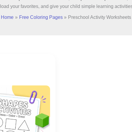
load your favorites, and give your child simple learning activitie
Home
Free Coloring Pages
Preschool Activity Worksheets