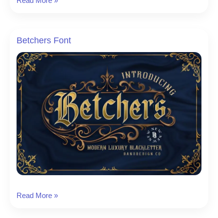
Read More »
Victoria
Font
Betchers Font
Betchers
Read More »
Font