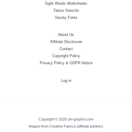
Sight Words Worksheets
Tattoo Stencils
Varsity Fonts
About Us
Affiliate Disclosure
Contact
Copyright Policy
Privacy Policy & GDPR Notice
Log in
Copyright © 2026 ym-graphix.com
Images from Creative Fabrica (affiliate partner).