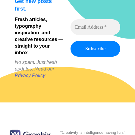
Get new posts
first.
Fresh articles,
typography
inspiration, and
creative resources —
straight to your
inbox.
No spam. Just fresh
updates. Read our
Privacy Policy
.
"Creativity is intelligence having fun."