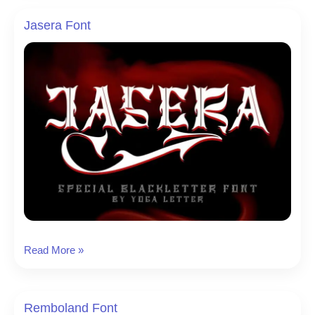
Jasera Font
Jasera
Read More »
Font
Remboland Font