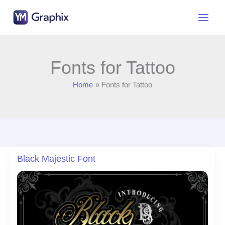
Skip
to
content
Fonts for Tattoo
Home
Fonts for Tattoo
Black Majestic Font