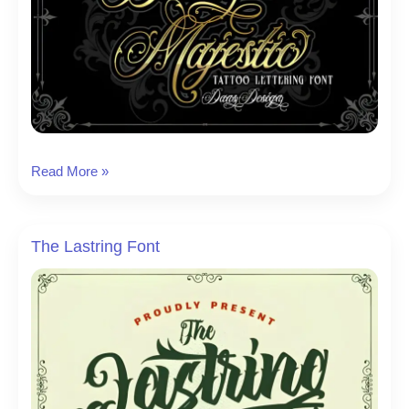
Black
Read More »
Majestic
Font
The Lastring Font