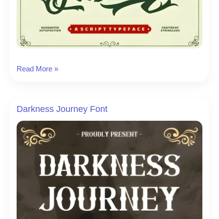
The
Read More »
Lastring
Font
Darkness Journey Font