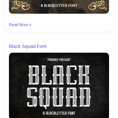
Darkness
Read More »
Journey
Font
Black Squad Font