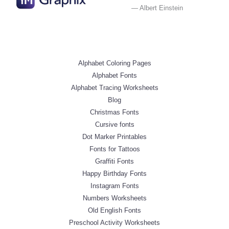
— Albert Einstein
Alphabet Coloring Pages
Alphabet Fonts
Alphabet Tracing Worksheets
Blog
Christmas Fonts
Cursive fonts
Dot Marker Printables
Fonts for Tattoos
Graffiti Fonts
Happy Birthday Fonts
Instagram Fonts
Numbers Worksheets
Old English Fonts
Preschool Activity Worksheets