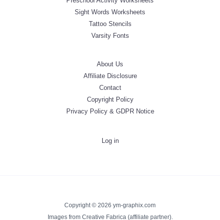
Preschool Activity Worksheets
Sight Words Worksheets
Tattoo Stencils
Varsity Fonts
About Us
Affiliate Disclosure
Contact
Copyright Policy
Privacy Policy & GDPR Notice
Log in
Copyright © 2026 ym-graphix.com
Images from Creative Fabrica (affiliate partner).