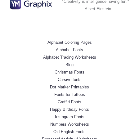
"Creativity is intelligence having fun."
— Albert Einstein
Alphabet Coloring Pages
Alphabet Fonts
Alphabet Tracing Worksheets
Blog
Christmas Fonts
Cursive fonts
Dot Marker Printables
Fonts for Tattoos
Graffiti Fonts
Happy Birthday Fonts
Instagram Fonts
Numbers Worksheets
Old English Fonts