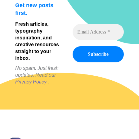
Get new posts
first.
Fresh articles,
typography
inspiration, and
creative resources —
straight to your
inbox.
No spam. Just fresh
updates. Read our
Privacy Policy
.