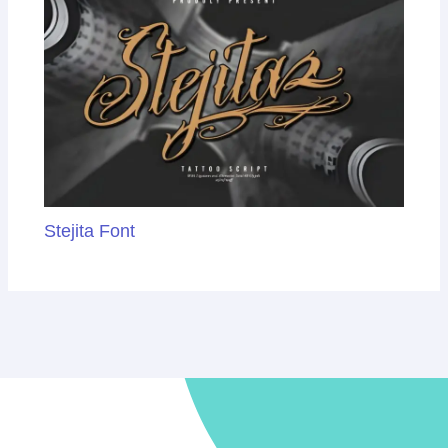
Stejita Font