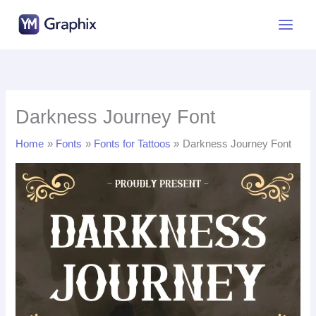
Skip
to
content
Darkness Journey Font
Home
Fonts
Fonts for Tattoos
Darkness Journey Font