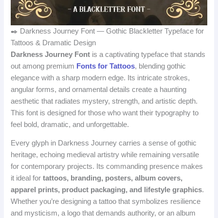
✒️ Darkness Journey Font — Gothic Blackletter Typeface for
Tattoos & Dramatic Design
Darkness Journey Font
is a captivating typeface that stands
out among premium
Fonts for Tattoos
, blending gothic
elegance with a sharp modern edge. Its intricate strokes,
angular forms, and ornamental details create a haunting
aesthetic that radiates mystery, strength, and artistic depth.
This font is designed for those who want their typography to
feel bold, dramatic, and unforgettable.
Every glyph in Darkness Journey carries a sense of gothic
heritage, echoing medieval artistry while remaining versatile
for contemporary projects. Its commanding presence makes
it ideal for
tattoos, branding, posters, album covers,
apparel prints, product packaging, and lifestyle graphics
.
Whether you’re designing a tattoo that symbolizes resilience
and mysticism, a logo that demands authority, or an album