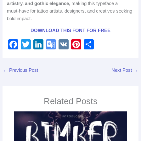
artistry, and gothic elegance
, making this typeface a
must‑have for tattoo artists, designers, and creatives seeking
bold impact.
DOWNLOAD THIS FONT FOR FREE
F
T
Li
G
V
Pi
S
a
wi
n
o
K
nt
h
c
tt
k
o
er
ar
←
Previous Post
Next Post
→
e
er
e
gl
e
e
b
dI
e
st
o
n
Tr
Related Posts
o
a
k
n
sl
at