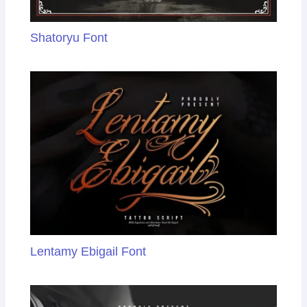
Shatoryu Font
Lentamy Ebigail Font