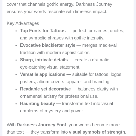
cover that channels gothic energy, Darkness Journey
ensures your words resonate with timeless impact.
Key Advantages
Top Fonts for Tattoos
— perfect for names, quotes,
and symbolic phrases with gothic intensity.
Evocative blackletter style
— merges medieval
tradition with modern sophistication.
Sharp, intricate details
— create a dramatic,
eye‑catching visual statement.
Versatile applications
— suitable for tattoos, logos,
posters, album covers, apparel, and branding.
Readable yet decorative
— balances clarity with
ornamental artistry for professional use.
Haunting beauty
— transforms text into visual
emblems of mystery and power.
With
Darkness Journey Font
, your words become more
than text — they transform into
visual symbols of strength,