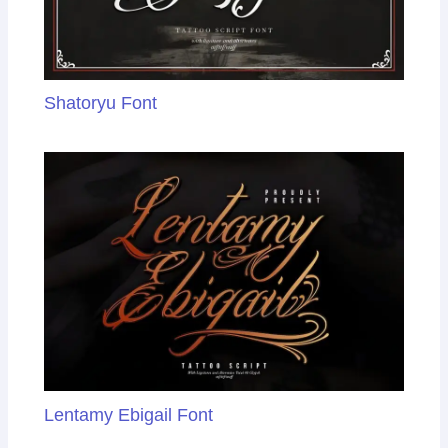
Shatoryu Font
Lentamy Ebigail Font