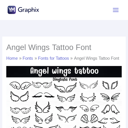
Skip
to
content
Angel Wings Tattoo Font
Home
Fonts
Fonts for Tattoos
Angel Wings Tattoo Font