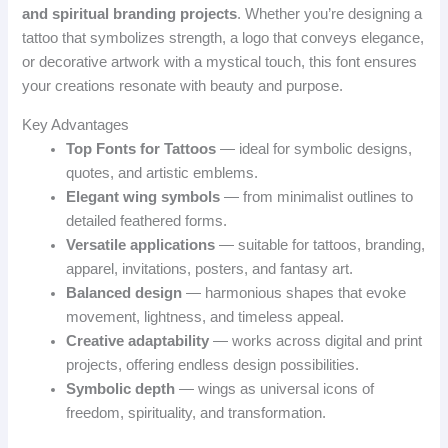
and spiritual branding projects
. Whether you’re designing a
tattoo that symbolizes strength, a logo that conveys elegance,
or decorative artwork with a mystical touch, this font ensures
your creations resonate with beauty and purpose.
Key Advantages
Top Fonts for Tattoos
— ideal for symbolic designs,
quotes, and artistic emblems.
Elegant wing symbols
— from minimalist outlines to
detailed feathered forms.
Versatile applications
— suitable for tattoos, branding,
apparel, invitations, posters, and fantasy art.
Balanced design
— harmonious shapes that evoke
movement, lightness, and timeless appeal.
Creative adaptability
— works across digital and print
projects, offering endless design possibilities.
Symbolic depth
— wings as universal icons of
freedom, spirituality, and transformation.