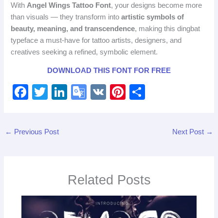
With
Angel Wings Tattoo Font
, your designs become more
than visuals — they transform into
artistic symbols of
beauty, meaning, and transcendence
, making this dingbat
typeface a must‑have for tattoo artists, designers, and
creatives seeking a refined, symbolic element.
DOWNLOAD THIS FONT FOR FREE
F
T
Li
G
V
Pi
S
a
wi
n
o
K
nt
h
c
tt
k
o
er
ar
←
Previous Post
Next Post
→
e
er
e
gl
e
e
b
dI
e
st
o
n
Tr
Related Posts
o
a
k
n
sl