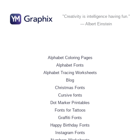
"Creativity is intelligence having fun."
— Albert Einstein
Alphabet Coloring Pages
Alphabet Fonts
Alphabet Tracing Worksheets
Blog
Christmas Fonts
Cursive fonts
Dot Marker Printables
Fonts for Tattoos
Graffiti Fonts
Happy Birthday Fonts
Instagram Fonts