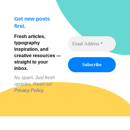
Get new posts
first.
Fresh articles,
typography
inspiration, and
creative resources —
straight to your
inbox.
No spam. Just fresh
updates. Read our
Privacy Policy
.