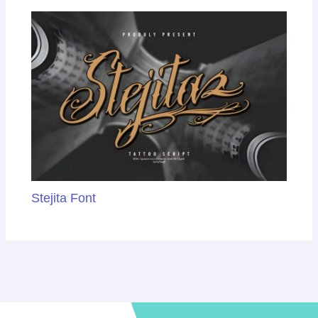
Stejita Font