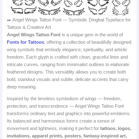
✒️ Angel Wings Tattoo Font — Symbolic Dingbat Typeface for
Tattoos & Creative Art
Angel Wings Tattoo Font
is a unique gem in the world of
Fonts for Tattoos
, offering a collection of beautifully designed
wing symbols that embody elegance, spirituality, and artistic
freedom. Each glyph is crafted with clean, graceful lines and
intricate curves, ranging from minimalist outlines to elaborate
feathered designs. This versatility allows you to create both
bold, standout visuals and subtle, delicate accents that carry
deep meaning.
Inspired by the timeless symbolism of wings — freedom,
protection, and transcendence — Angel Wings Tattoo Font
transforms ordinary text and graphics into powerful emblems.
Its balanced and harmonious forms create a sense of
movement and lightness, making it perfect for
tattoos, logos,
invitations, apparel prints, posters, fantasy‑inspired art,