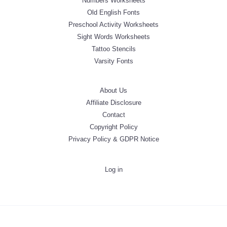
Numbers Worksheets
Old English Fonts
Preschool Activity Worksheets
Sight Words Worksheets
Tattoo Stencils
Varsity Fonts
About Us
Affiliate Disclosure
Contact
Copyright Policy
Privacy Policy & GDPR Notice
Log in