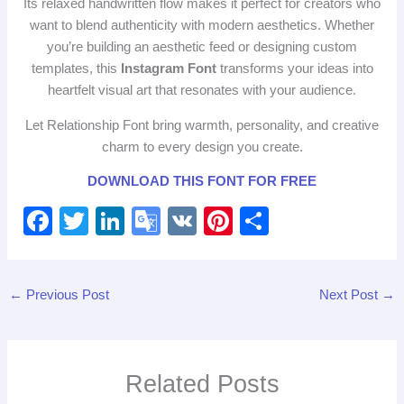
Its relaxed handwritten flow makes it perfect for creators who
want to blend authenticity with modern aesthetics. Whether
you’re building an aesthetic feed or designing custom
templates, this
Instagram Font
transforms your ideas into
heartfelt visual art that resonates with your audience.
Let Relationship Font bring warmth, personality, and creative
charm to every design you create.
DOWNLOAD THIS FONT FOR FREE
F
T
Li
G
V
Pi
S
a
wi
n
o
K
nt
h
c
tt
k
o
er
ar
←
Previous Post
Next Post
→
e
er
e
gl
e
e
b
dI
e
st
o
n
Tr
Related Posts
o
a