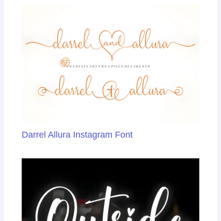
k
n
sl
at
e
Darrel Allura Instagram Font