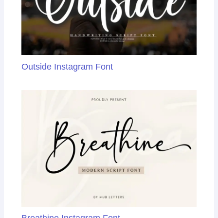
Outside Instagram Font
Breathine Instagram Font