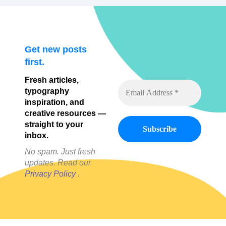
Get new posts
first.
Fresh articles,
typography
inspiration, and
creative resources —
straight to your
inbox.
No spam. Just fresh
updates. Read our
Privacy Policy
.