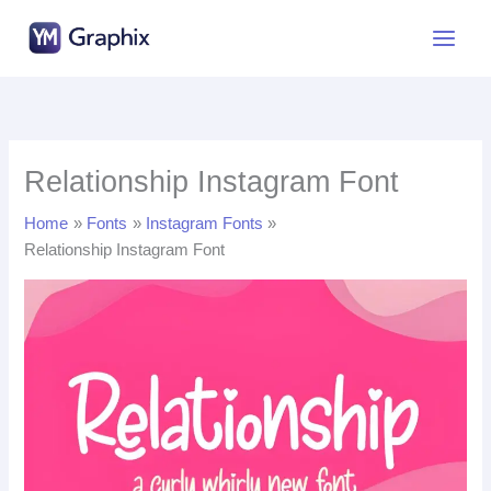
Skip
to
content
Relationship Instagram Font
Home
Fonts
Instagram Fonts
Relationship Instagram Font