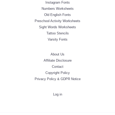
Instagram Fonts
Numbers Worksheets
Old English Fonts
Preschool Activity Worksheets
Sight Words Worksheets
Tattoo Stencils
Varsity Fonts
About Us
Affiliate Disclosure
Contact
Copyright Policy
Privacy Policy & GDPR Notice
Log in