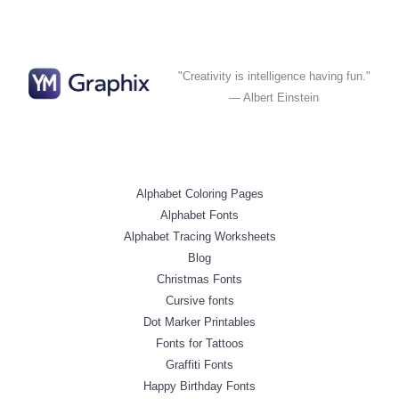
"Creativity is intelligence having fun."
— Albert Einstein
Alphabet Coloring Pages
Alphabet Fonts
Alphabet Tracing Worksheets
Blog
Christmas Fonts
Cursive fonts
Dot Marker Printables
Fonts for Tattoos
Graffiti Fonts
Happy Birthday Fonts