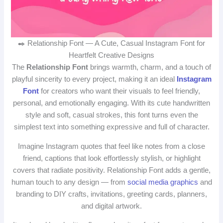
✒️ Relationship Font — A Cute, Casual Instagram Font for
Heartfelt Creative Designs
The
Relationship Font
brings warmth, charm, and a touch of
playful sincerity to every project, making it an ideal
Instagram
Font
for creators who want their visuals to feel friendly,
personal, and emotionally engaging. With its cute handwritten
style and soft, casual strokes, this font turns even the
simplest text into something expressive and full of character.
Imagine Instagram quotes that feel like notes from a close
friend, captions that look effortlessly stylish, or highlight
covers that radiate positivity. Relationship Font adds a gentle,
human touch to any design — from
social media graphics
and
branding to DIY crafts, invitations, greeting cards, planners,
and digital artwork.