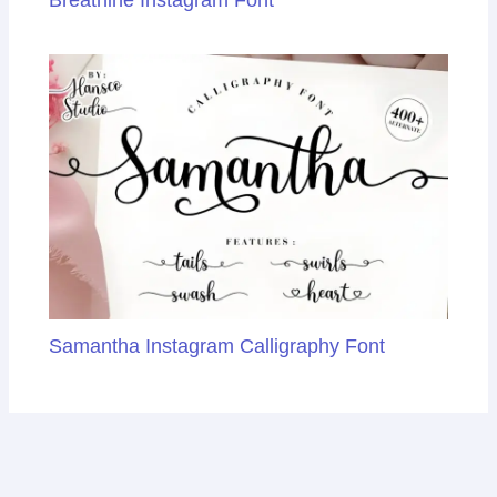
Samantha Instagram Calligraphy Font