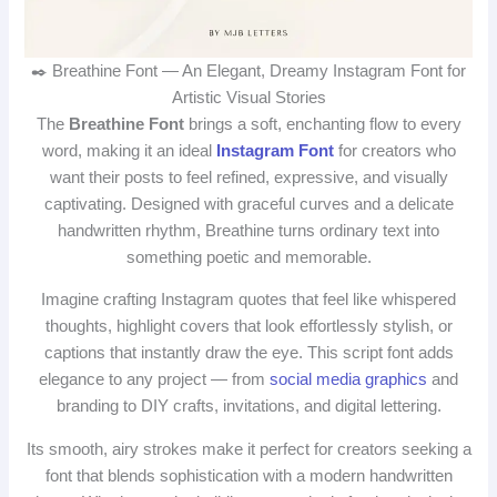
✒️ Breathine Font — An Elegant, Dreamy Instagram Font for
Artistic Visual Stories
The
Breathine Font
brings a soft, enchanting flow to every
word, making it an ideal
Instagram Font
for creators who
want their posts to feel refined, expressive, and visually
captivating. Designed with graceful curves and a delicate
handwritten rhythm, Breathine turns ordinary text into
something poetic and memorable.
Imagine crafting Instagram quotes that feel like whispered
thoughts, highlight covers that look effortlessly stylish, or
captions that instantly draw the eye. This script font adds
elegance to any project — from
social media graphics
and
branding to DIY crafts, invitations, and digital lettering.
Its smooth, airy strokes make it perfect for creators seeking a
font that blends sophistication with a modern handwritten