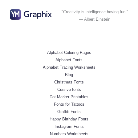
"Creativity is intelligence having fun."
— Albert Einstein
Alphabet Coloring Pages
Alphabet Fonts
Alphabet Tracing Worksheets
Blog
Christmas Fonts
Cursive fonts
Dot Marker Printables
Fonts for Tattoos
Graffiti Fonts
Happy Birthday Fonts
Instagram Fonts
Numbers Worksheets