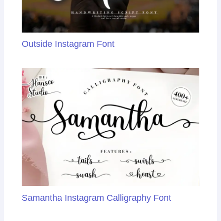
Outside Instagram Font
Samantha Instagram Calligraphy Font