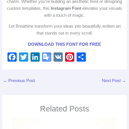
charm. Whether you’re building an aesthetic feed or designing
custom templates, this
Instagram Font
elevates your visuals
with a touch of magic.
Let Breathine transform your ideas into beautifully written art
that stands out in every scroll.
DOWNLOAD THIS FONT FOR FREE
F
T
Li
G
V
Pi
S
a
wi
n
o
K
nt
h
c
tt
k
o
er
ar
←
Previous Post
Next Post
→
e
er
e
gl
e
e
b
dI
e
st
o
n
Tr
Related Posts
o
a
k
n