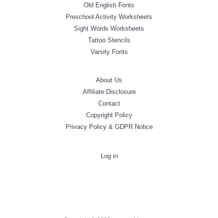
Old English Fonts
Preschool Activity Worksheets
Sight Words Worksheets
Tattoo Stencils
Varsity Fonts
About Us
Affiliate Disclosure
Contact
Copyright Policy
Privacy Policy & GDPR Notice
Log in