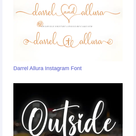
sl
at
e
Darrel Allura Instagram Font