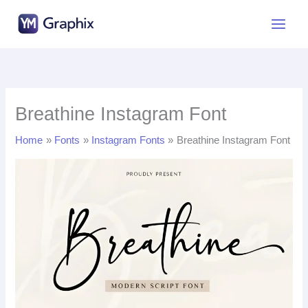
Skip
to
content
Breathine Instagram Font
Home
Fonts
Instagram Fonts
Breathine Instagram Font