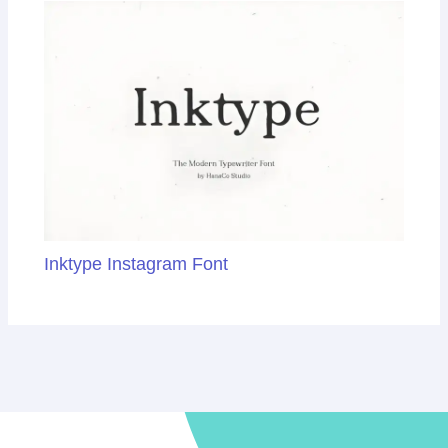
Inktype Instagram Font