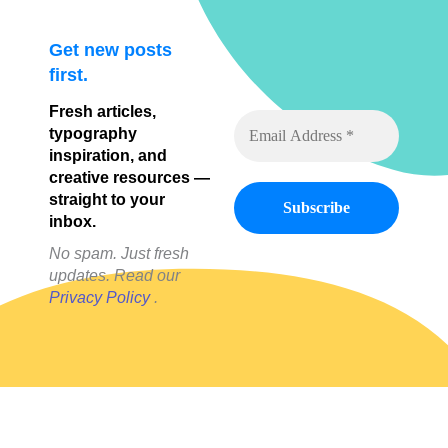
Get new posts
first.
Fresh articles,
typography
inspiration, and
creative resources —
straight to your
inbox.
No spam. Just fresh
updates. Read our
Privacy Policy
.