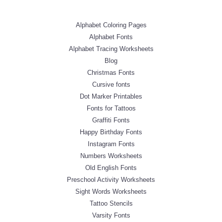
Alphabet Coloring Pages
Alphabet Fonts
Alphabet Tracing Worksheets
Blog
Christmas Fonts
Cursive fonts
Dot Marker Printables
Fonts for Tattoos
Graffiti Fonts
Happy Birthday Fonts
Instagram Fonts
Numbers Worksheets
Old English Fonts
Preschool Activity Worksheets
Sight Words Worksheets
Tattoo Stencils
Varsity Fonts