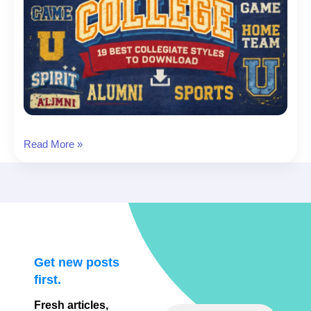
Varsity
Read More »
Fonts:
19
Best
Collegiate
Styles
to
Download
Get new posts
first.
Fresh articles,