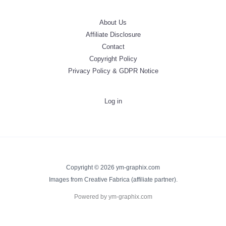
About Us
Affiliate Disclosure
Contact
Copyright Policy
Privacy Policy & GDPR Notice
Log in
Copyright © 2026 ym-graphix.com
Images from Creative Fabrica (affiliate partner).
Powered by ym-graphix.com