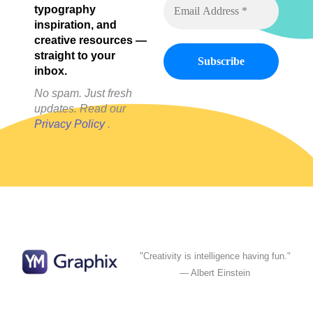
typography
inspiration, and
creative resources —
straight to your
inbox.
No spam. Just fresh
updates. Read our
Privacy Policy
.
"Creativity is intelligence having fun."
— Albert Einstein