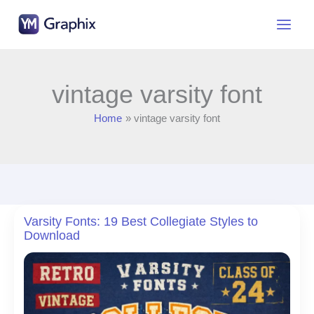
Skip
to
content
vintage varsity font
Home
vintage varsity font
Varsity Fonts: 19 Best Collegiate Styles to
Download