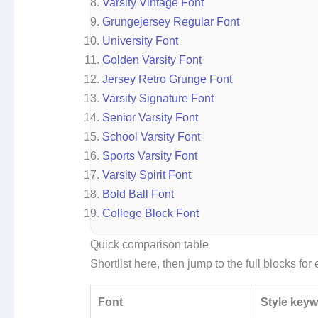
Varsity Vintage Font
Grungejersey Regular Font
University Font
Golden Varsity Font
Jersey Retro Grunge Font
Varsity Signature Font
Senior Varsity Font
School Varsity Font
Sports Varsity Font
Varsity Spirit Font
Bold Ball Font
College Block Font
Quick comparison table
Shortlist here, then jump to the full blocks fo
Font
Style key