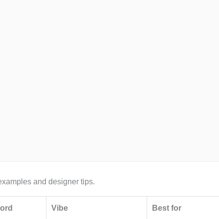
r examples and designer tips.
word
Vibe
Best for