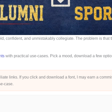
bold, confident, and unmistakably collegiate. The problem is that
nts
with practical use-cases. Pick a mood, download a few options
liate links. If you click and download a font, I may earn a commis
use-case.