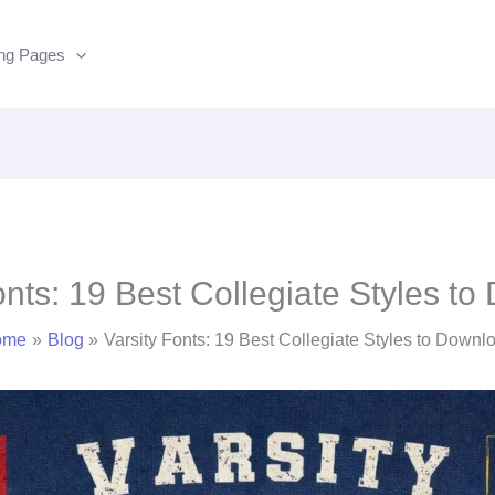
ing Pages
onts: 19 Best Collegiate Styles t
ome
Blog
Varsity Fonts: 19 Best Collegiate Styles to Downl