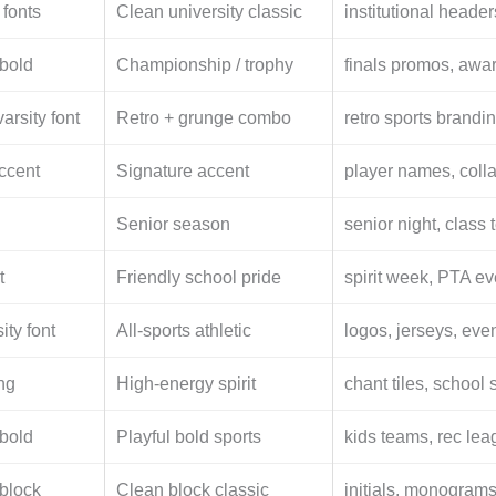
 fonts
Clean university classic
institutional headers
 bold
Championship / trophy
finals promos, awa
arsity font
Retro + grunge combo
retro sports brandi
ccent
Signature accent
player names, colla
Senior season
senior night, class 
t
Friendly school pride
spirit week, PTA ev
ity font
All-sports athletic
logos, jerseys, eve
ing
High-energy spirit
chant tiles, school 
 bold
Playful bold sports
kids teams, rec lea
 block
Clean block classic
initials, monograms