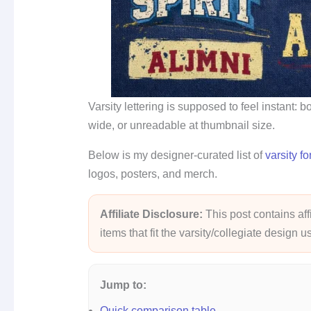
Varsity lettering is supposed to feel instant: 
wide, or unreadable at thumbnail size.
Below is my designer-curated list of
varsity fo
logos, posters, and merch.
Affiliate Disclosure:
This post contains affi
items that fit the varsity/collegiate design 
Jump to:
Quick comparison table