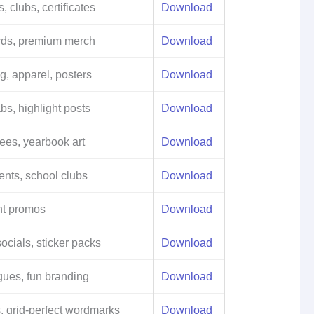
, clubs, certificates
Download
rds, premium merch
Download
ng, apparel, posters
Download
bs, highlight posts
Download
tees, yearbook art
Download
ents, school clubs
Download
nt promos
Download
socials, sticker packs
Download
gues, fun branding
Download
, grid-perfect wordmarks
Download