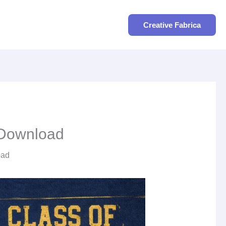
Search
Creative Fabrica
o Download
oad