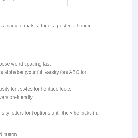
oss many formats: a logo, a poster, a hoodie
pose weird spacing fast.
alphabet (your full varsity font ABC for
sity font styles for heritage looks.
ersion-friendly.
ty letters font options until the vibe locks in.
d button.