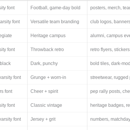
ity font
Football, game-day bold
posters, merch, te
arsity font
Versatile team branding
club logos, banners
legiate
Heritage campus
alumni, campus even
ity font
Throwback retro
retro flyers, sticker
 black
Dark, punchy
bold tiles, dark-m
arsity font
Grunge + worn-in
streetwear, rugged 
rs font
Cheer + spirit
pep rally posts, che
ity font
Classic vintage
heritage badges, re
arsity font
Jersey + grit
numbers, matchday