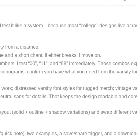
. I test it like a system—because most “college” designs live acr
ty from a distance.
 and a short chant. If either breaks, I move on.
umbers, I test “00”, “11”, and “88” immediately. Those combos ex
nograms, confirm you have what you need from the varsity font 
 work; distressed varsity font styles for rugged merch; vintage var
neutral sans for details. That keeps the design readable and conv
yout (solid + outline + shadow variations) and swap different varsi
r/quick note), two examples, a save/share trigger, and a downloa