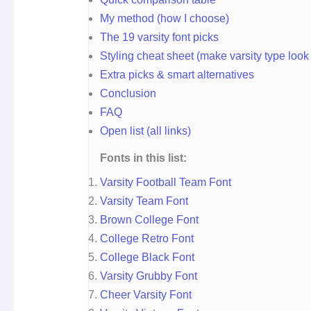
My method (how I choose)
The 19 varsity font picks
Styling cheat sheet (make varsity type look
Extra picks & smart alternatives
Conclusion
FAQ
Open list (all links)
Fonts in this list:
Varsity Football Team Font
Varsity Team Font
Brown College Font
College Retro Font
College Black Font
Varsity Grubby Font
Cheer Varsity Font