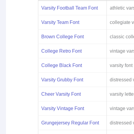
Varsity Football Team Font
athletic vars
Varsity Team Font
collegiate v
Brown College Font
classic col
College Retro Font
vintage vars
College Black Font
varsity font
Varsity Grubby Font
distressed v
Cheer Varsity Font
varsity lette
Varsity Vintage Font
vintage vars
Grungejersey Regular Font
distressed v