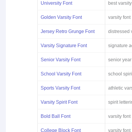
University Font
best varsity
Golden Varsity Font
varsity font
Jersey Retro Grunge Font
distressed v
Varsity Signature Font
signature a
Senior Varsity Font
senior year
School Varsity Font
school spiri
Sports Varsity Font
athletic vars
Varsity Spirit Font
spirit letter
Bold Ball Font
varsity font
College Block Font
varsity font