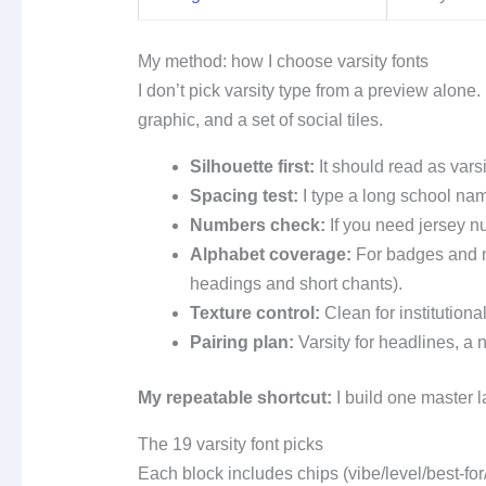
My method: how I choose varsity fonts
I don’t pick varsity type from a preview alone
graphic, and a set of social tiles.
Silhouette first:
It should read as varsi
Spacing test:
I type a long school name
Numbers check:
If you need jersey n
Alphabet coverage:
For badges and mo
headings and short chants).
Texture control:
Clean for institutional
Pairing plan:
Varsity for headlines, a 
My repeatable shortcut:
I build one master la
The 19 varsity font picks
Each block includes chips (vibe/level/best-fo