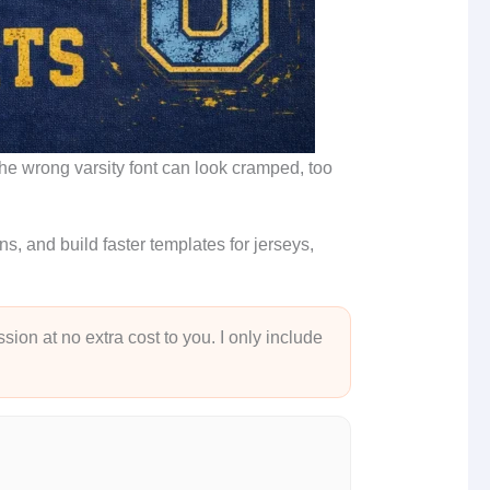
 the wrong varsity font can look cramped, too
, and build faster templates for jerseys,
sion at no extra cost to you. I only include