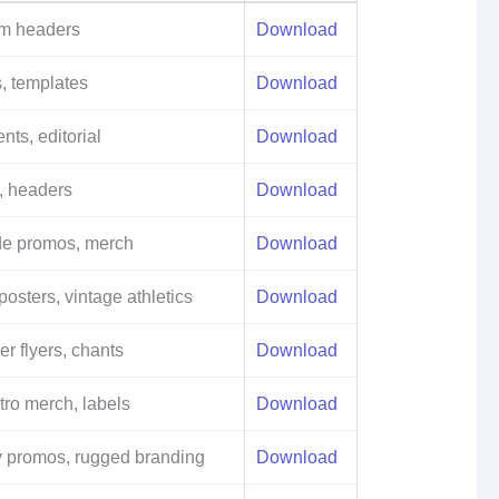
am headers
Download
, templates
Download
ts, editorial
Download
s, headers
Download
ode promos, merch
Download
posters, vintage athletics
Download
er flyers, chants
Download
tro merch, labels
Download
 promos, rugged branding
Download