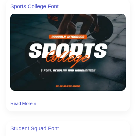
Sports College Font
Sports
Read More »
College
Font
Student Squad Font