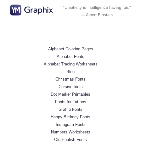
"Creativity is intelligence having fun."
— Albert Einstein
Alphabet Coloring Pages
Alphabet Fonts
Alphabet Tracing Worksheets
Blog
Christmas Fonts
Cursive fonts
Dot Marker Printables
Fonts for Tattoos
Graffiti Fonts
Happy Birthday Fonts
Instagram Fonts
Numbers Worksheets
Old English Fonts