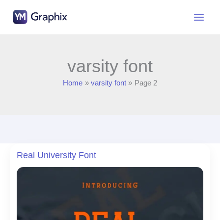
Skip
to
content
varsity font
Home
varsity font
Page 2
Real University Font