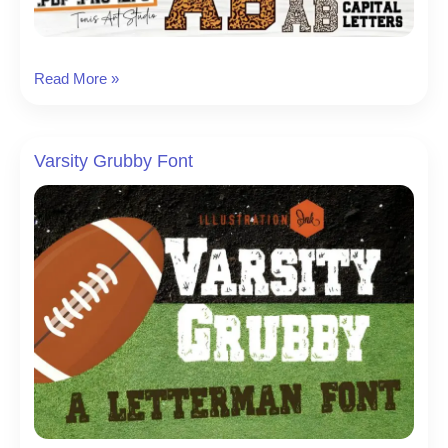
Ab
Read More »
Leopard
Varsity
Font
Varsity Grubby Font