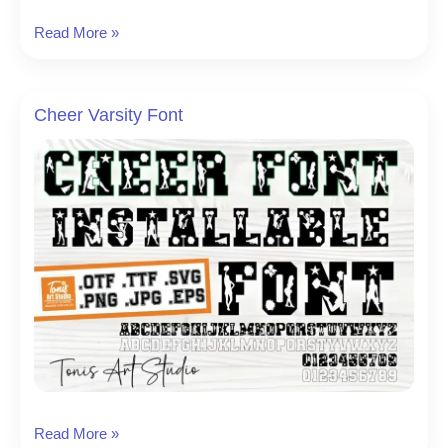
Varsity
Read More »
Grubby
Font
Cheer Varsity Font
Cheer
Read More »