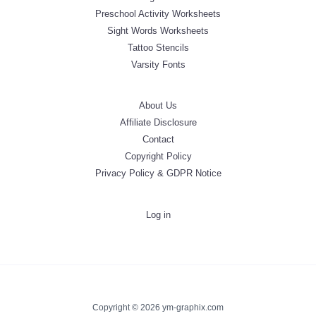
Preschool Activity Worksheets
Sight Words Worksheets
Tattoo Stencils
Varsity Fonts
About Us
Affiliate Disclosure
Contact
Copyright Policy
Privacy Policy & GDPR Notice
Log in
Copyright © 2026 ym-graphix.com