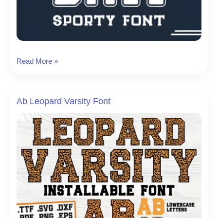
Bold
Read More »
Ball
Font
Ab Leopard Varsity Font