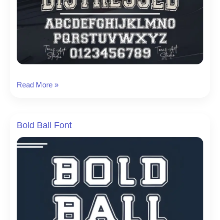
Jersey
Read More »
Distressed
Font
Bold Ball Font