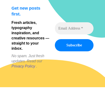
Get new posts
first.
Fresh articles,
typography
inspiration, and
creative resources —
straight to your
inbox.
No spam. Just fresh
updates. Read our
Privacy Policy
.