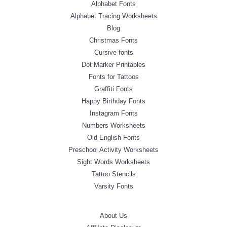
Alphabet Fonts
Alphabet Tracing Worksheets
Blog
Christmas Fonts
Cursive fonts
Dot Marker Printables
Fonts for Tattoos
Graffiti Fonts
Happy Birthday Fonts
Instagram Fonts
Numbers Worksheets
Old English Fonts
Preschool Activity Worksheets
Sight Words Worksheets
Tattoo Stencils
Varsity Fonts
About Us