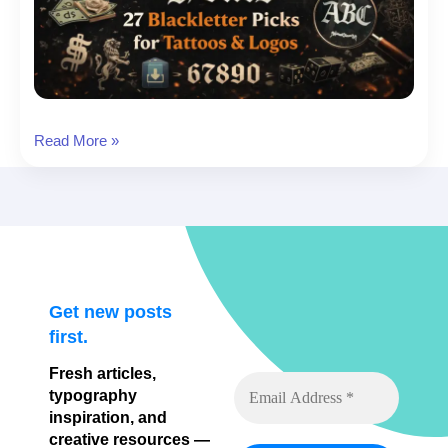
Old
Read More »
English
Fonts:
27
Blackletter
Picks
for
Tattoos
Get new posts
&
first.
Logos
Fresh articles,
typography
inspiration, and
creative resources —