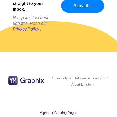
straight to your
inbox.
No spam. Just fresh
updates. Read our
Privacy Policy
.
"Creativity is intelligence having fun."
— Albert Einstein
Alphabet Coloring Pages