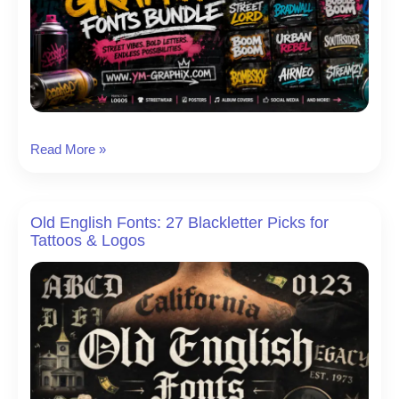
16
Read More »
Best
Urban
Graffiti
Old English Fonts: 27 Blackletter Picks for
Fonts
Tattoos & Logos
for
Posters,
Logos
&
Street-
Style
Design