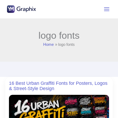
Skip
to
content
logo fonts
Home
logo fonts
16 Best Urban Graffiti Fonts for Posters, Logos
& Street-Style Design