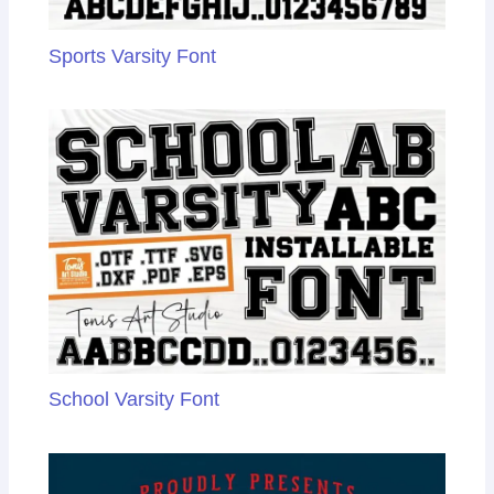
Sports Varsity Font
School Varsity Font