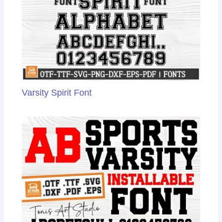
e
Varsity Spirit Font