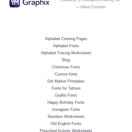
— Albert Einstein
Alphabet Coloring Pages
Alphabet Fonts
Alphabet Tracing Worksheets
Blog
Christmas Fonts
Cursive fonts
Dot Marker Printables
Fonts for Tattoos
Graffiti Fonts
Happy Birthday Fonts
Instagram Fonts
Numbers Worksheets
Old English Fonts
Preschool Activity Worksheets