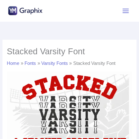
Skip
to
content
Stacked Varsity Font
Home
Fonts
Varsity Fonts
Stacked Varsity Font