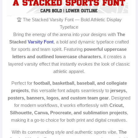
🏆 The Stacked Varsity Font — Bold Athletic Display
Typeface
Bring the energy of the arena into your designs with
The
Stacked
Varsity Font
, a bold and dynamic typeface crafted
for sports and team spirit. Featuring
powerful uppercase
letters and outlined lowercase characters
, it creates a
layered varsity effect that instantly evokes the look of classic
athletic apparel.
Perfect for
football, basketball, baseball, and collegiate
projects
, this versatile font adapts seamlessly to
jerseys,
posters, banners, logos, and custom team gear
. Designed
for modern workflows, it works effortlessly with
Cricut,
Silhouette, Canva, Procreate, and sublimation projects
,
making it a go‑to choice for both print and digital creatives.
With its commanding style and authentic sports vibe,
The