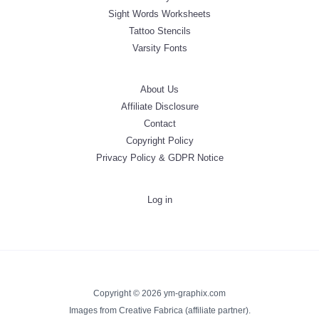
Sight Words Worksheets
Tattoo Stencils
Varsity Fonts
About Us
Affiliate Disclosure
Contact
Copyright Policy
Privacy Policy & GDPR Notice
Log in
Copyright © 2026 ym-graphix.com
Images from Creative Fabrica (affiliate partner).