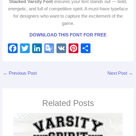
Stacked Varsity Font
ensures your text stands out — bold,
energetic, and full of competitive spirit. A must‑have typeface
for designers who want to capture the excitement of the
game.
DOWNLOAD THIS FONT FOR FREE
F
T
Li
G
V
Pi
S
a
wi
n
o
K
nt
h
c
tt
k
o
er
ar
←
Previous Post
Next Post
→
e
er
e
gl
e
e
b
dI
e
st
o
n
Tr
Related Posts
o
a
k
n
sl
at