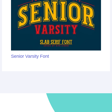
Senior Varsity Font