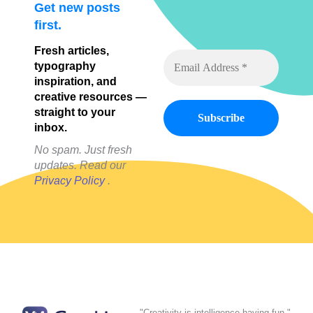
Get new posts
first.
Fresh articles,
typography
inspiration, and
creative resources —
straight to your
inbox.
No spam. Just fresh
updates. Read our
Privacy Policy
.
"Creativity is intelligence having fun."