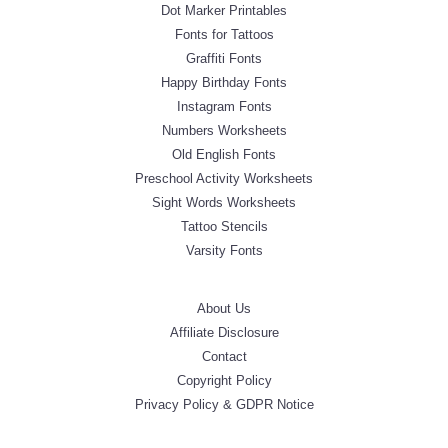
Dot Marker Printables
Fonts for Tattoos
Graffiti Fonts
Happy Birthday Fonts
Instagram Fonts
Numbers Worksheets
Old English Fonts
Preschool Activity Worksheets
Sight Words Worksheets
Tattoo Stencils
Varsity Fonts
About Us
Affiliate Disclosure
Contact
Copyright Policy
Privacy Policy & GDPR Notice