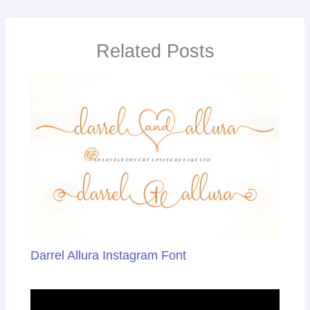
b
dI
e
st
o
n
Tr
Related Posts
o
a
k
n
sl
at
e
Darrel Allura Instagram Font