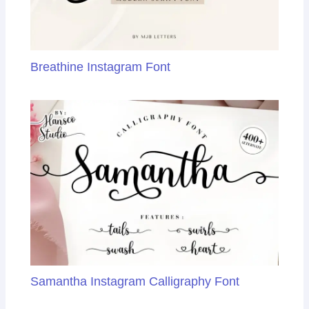
Breathine Instagram Font
Samantha Instagram Calligraphy Font