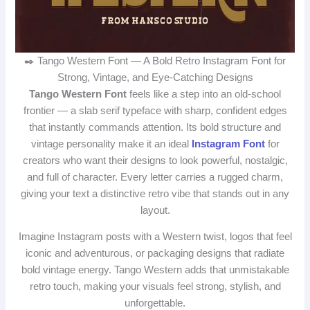
✒️ Tango Western Font — A Bold Retro Instagram Font for
Strong, Vintage, and Eye‑Catching Designs
Tango Western Font
feels like a step into an old‑school
frontier — a slab serif typeface with sharp, confident edges
that instantly commands attention. Its bold structure and
vintage personality make it an ideal
Instagram Font
for
creators who want their designs to look powerful, nostalgic,
and full of character. Every letter carries a rugged charm,
giving your text a distinctive retro vibe that stands out in any
layout.
Imagine Instagram posts with a Western twist, logos that feel
iconic and adventurous, or packaging designs that radiate
bold vintage energy. Tango Western adds that unmistakable
retro touch, making your visuals feel strong, stylish, and
unforgettable.