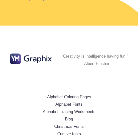
"Creativity is intelligence having fun."
— Albert Einstein
Alphabet Coloring Pages
Alphabet Fonts
Alphabet Tracing Worksheets
Blog
Christmas Fonts
Cursive fonts