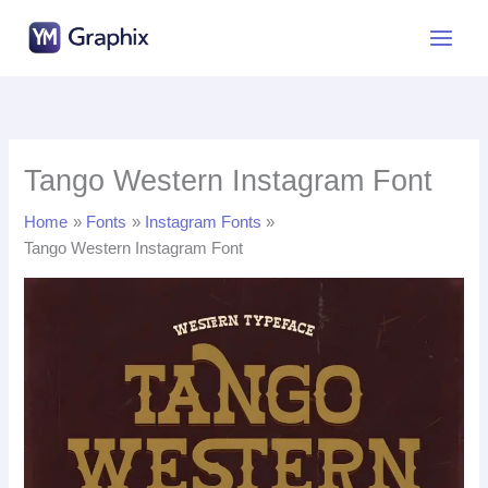
Skip
to
content
Tango Western Instagram Font
Home
Fonts
Instagram Fonts
Tango Western Instagram Font