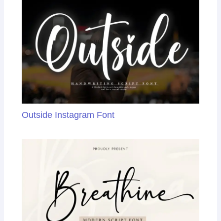
Outside Instagram Font