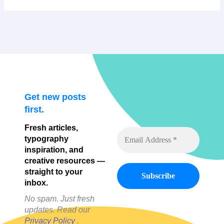
Get new posts
first.
Fresh articles,
typography
inspiration, and
creative resources —
straight to your
inbox.
No spam. Just fresh
updates. Read our
Privacy Policy
.