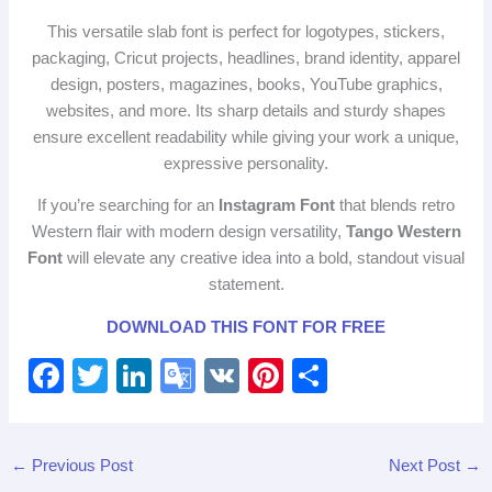
This versatile slab font is perfect for logotypes, stickers,
packaging, Cricut projects, headlines, brand identity, apparel
design, posters, magazines, books, YouTube graphics,
websites, and more. Its sharp details and sturdy shapes
ensure excellent readability while giving your work a unique,
expressive personality.
If you’re searching for an
Instagram Font
that blends retro
Western flair with modern design versatility,
Tango Western
Font
will elevate any creative idea into a bold, standout visual
statement.
DOWNLOAD THIS FONT FOR FREE
F
T
Li
G
V
Pi
S
a
wi
n
o
K
nt
h
c
tt
k
o
er
ar
←
Previous Post
Next Post
→
e
er
e
gl
e
e