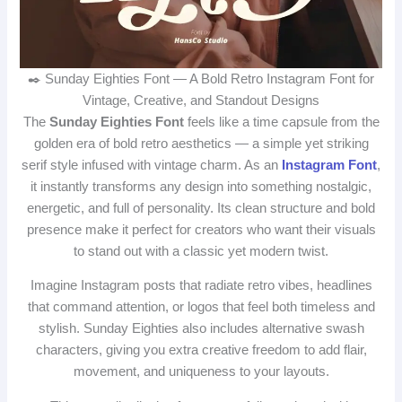
✒️ Sunday Eighties Font — A Bold Retro Instagram Font for
Vintage, Creative, and Standout Designs
The
Sunday Eighties Font
feels like a time capsule from the
golden era of bold retro aesthetics — a simple yet striking
serif style infused with vintage charm. As an
Instagram Font
,
it instantly transforms any design into something nostalgic,
energetic, and full of personality. Its clean structure and bold
presence make it perfect for creators who want their visuals
to stand out with a classic yet modern twist.
Imagine Instagram posts that radiate retro vibes, headlines
that command attention, or logos that feel both timeless and
stylish. Sunday Eighties also includes alternative swash
characters, giving you extra creative freedom to add flair,
movement, and uniqueness to your layouts.