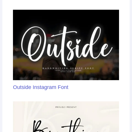
Outside Instagram Font