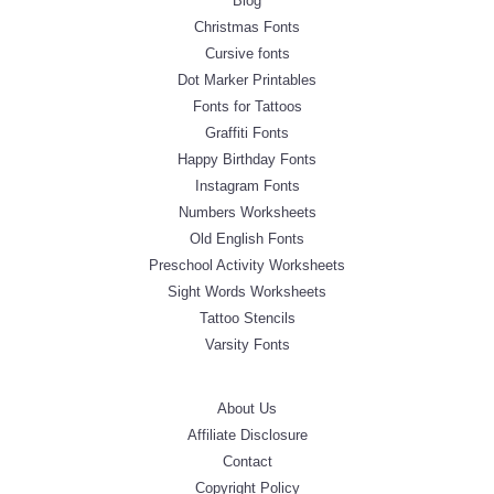
Blog
Christmas Fonts
Cursive fonts
Dot Marker Printables
Fonts for Tattoos
Graffiti Fonts
Happy Birthday Fonts
Instagram Fonts
Numbers Worksheets
Old English Fonts
Preschool Activity Worksheets
Sight Words Worksheets
Tattoo Stencils
Varsity Fonts
About Us
Affiliate Disclosure
Contact
Copyright Policy