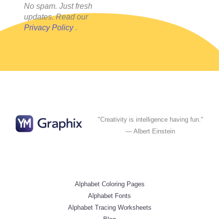
No spam. Just fresh
updates. Read our
Privacy Policy
.
"Creativity is intelligence having fun."
— Albert Einstein
Alphabet Coloring Pages
Alphabet Fonts
Alphabet Tracing Worksheets