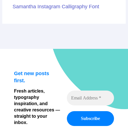
Samantha Instagram Calligraphy Font
Get new posts
first.
Fresh articles,
typography
inspiration, and
creative resources —
straight to your
inbox.