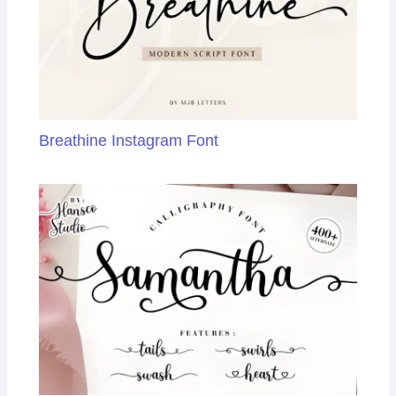
Breathine Instagram Font