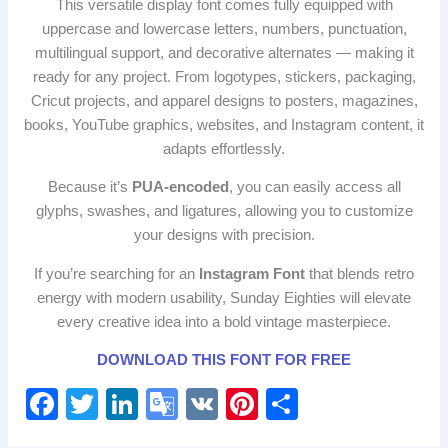
This versatile display font comes fully equipped with
uppercase and lowercase letters, numbers, punctuation,
multilingual support, and decorative alternates — making it
ready for any project. From logotypes, stickers, packaging,
Cricut projects, and apparel designs to posters, magazines,
books, YouTube graphics, websites, and Instagram content, it
adapts effortlessly.
Because it’s
PUA‑encoded
, you can easily access all
glyphs, swashes, and ligatures, allowing you to customize
your designs with precision.
If you’re searching for an
Instagram Font
that blends retro
energy with modern usability, Sunday Eighties will elevate
every creative idea into a bold vintage masterpiece.
DOWNLOAD THIS FONT FOR FREE
F
T
Li
G
V
Pi
S
a
wi
n
o
K
nt
h