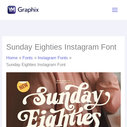
Skip
to
content
Sunday Eighties Instagram Font
Home
Fonts
Instagram Fonts
Sunday Eighties Instagram Font