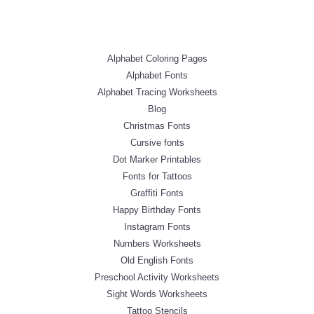
Alphabet Coloring Pages
Alphabet Fonts
Alphabet Tracing Worksheets
Blog
Christmas Fonts
Cursive fonts
Dot Marker Printables
Fonts for Tattoos
Graffiti Fonts
Happy Birthday Fonts
Instagram Fonts
Numbers Worksheets
Old English Fonts
Preschool Activity Worksheets
Sight Words Worksheets
Tattoo Stencils