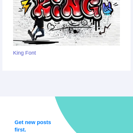
King Font
Get new posts
first.