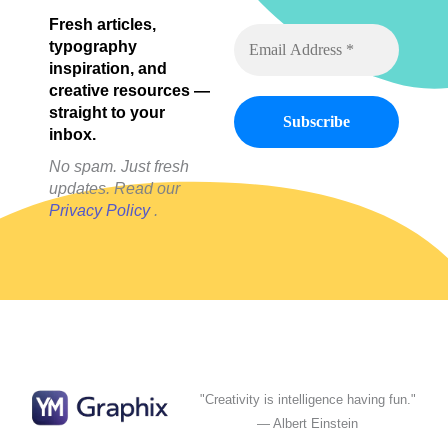
Fresh articles,
typography
inspiration, and
creative resources —
straight to your
inbox.
No spam. Just fresh
updates. Read our
Privacy Policy
.
"Creativity is intelligence having fun."
— Albert Einstein