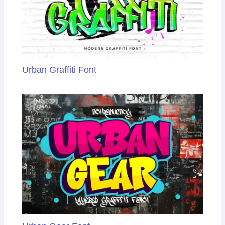
Urban Graffiti Font