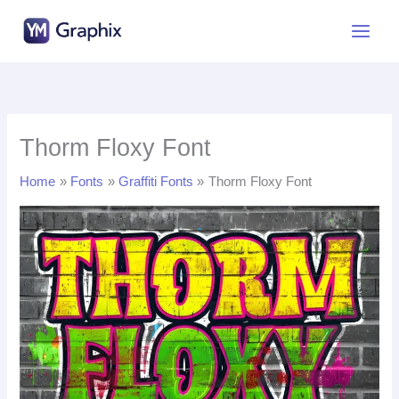
Skip
to
content
Thorm Floxy Font
Home
Fonts
Graffiti Fonts
Thorm Floxy Font