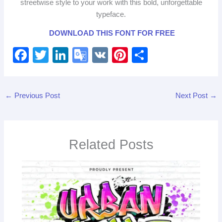
streetwise style to your work with this bold, unforgettable
typeface.
DOWNLOAD THIS FONT FOR FREE
F
T
Li
G
V
Pi
S
a
wi
n
o
K
nt
h
c
tt
k
o
er
ar
←
Previous Post
Next Post
→
e
er
e
gl
e
e
b
dI
e
st
o
n
Tr
Related Posts
o
a
k
n
sl
at
e