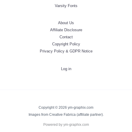
Varsity Fonts
About Us
Affiliate Disclosure
Contact
Copyright Policy
Privacy Policy & GDPR Notice
Log in
Copyright © 2026 ym-graphix.com
Images from Creative Fabrica (affiliate partner).
Powered by ym-graphix.com