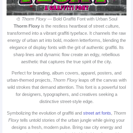
🎨
Thorm Floxy
— Bold Graffiti Font with Urban Soul
Thorm Floxy
is the restless heartbeat of street culture,
transformed into a vibrant graffiti typeface. It channels the raw
energy of urban art into bold, modern letterforms, blending the
elegance of display fonts with the grit of authentic graffiti. Its
sharp lines and dynamic flow create an edgy, rebellious
aesthetic that captures the true spirit of the city.
Perfect for branding, album covers, apparel, posters, and
urban‑themed projects,
Thorm Floxy
leaps off the canvas with
wild strokes that demand attention. This font is a powerful tool
for designers, typographers, and creatives seeking a
distinctive street‑style edge.
Symbolizing the evolution of graffiti and
street art fonts
,
Thorm
Floxy
tells untold stories of the urban jungle while giving your
designs a fresh, modern pulse. Bring raw city energy and