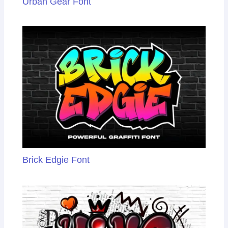
Urban Gear Font
Brick Edgie Font