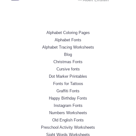
Alphabet Coloring Pages
Alphabet Fonts
Alphabet Tracing Worksheets
Blog
Christmas Fonts
Cursive fonts
Dot Marker Printables
Fonts for Tattoos
Graffiti Fonts
Happy Birthday Fonts
Instagram Fonts
Numbers Worksheets
Old English Fonts
Preschool Activity Worksheets
Sight Words Worksheets