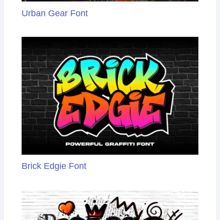
Urban Gear Font
Brick Edgie Font