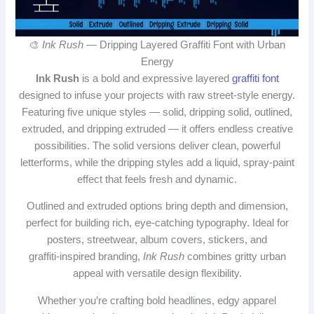
🎨
Ink Rush
— Dripping Layered Graffiti Font with Urban
Energy
Ink Rush
is a bold and expressive layered
graffiti font
designed to infuse your projects with raw street‑style energy.
Featuring five unique styles — solid, dripping solid, outlined,
extruded, and dripping extruded — it offers endless creative
possibilities. The solid versions deliver clean, powerful
letterforms, while the dripping styles add a liquid, spray‑paint
effect that feels fresh and dynamic.
Outlined and extruded options bring depth and dimension,
perfect for building rich, eye‑catching typography. Ideal for
posters, streetwear, album covers, stickers, and
graffiti‑inspired branding,
Ink Rush
combines gritty urban
appeal with versatile design flexibility.
Whether you’re crafting bold headlines, edgy apparel