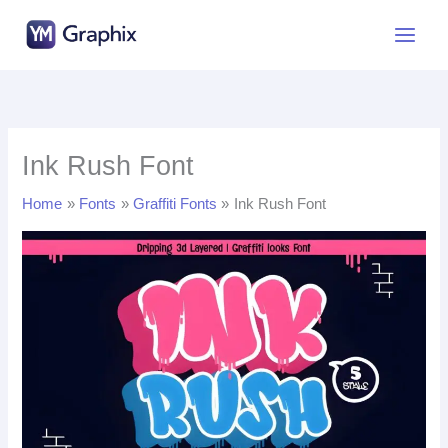
Skip
to
content
Ink Rush Font
Home
Fonts
Graffiti Fonts
Ink Rush Font