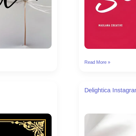
Slickstyle
Read More »
Instagram
Font
Delightica Instagr