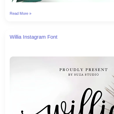
Grandista
Read More »
Instagram
Font
Willia Instagram Font