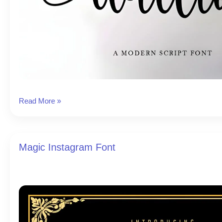
Willia
Read More »
Instagram
Font
Magic Instagram Font