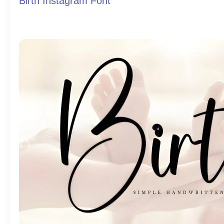
Birth Instagram Font