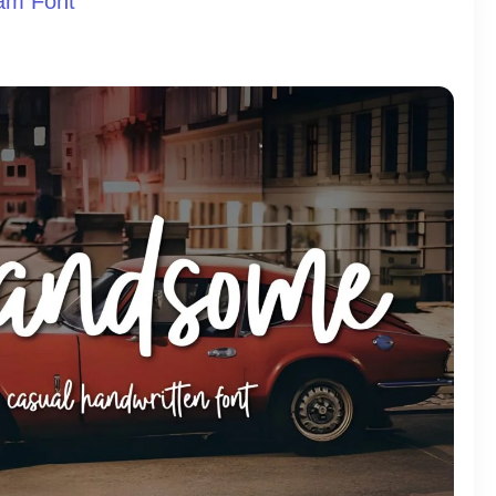
am Font