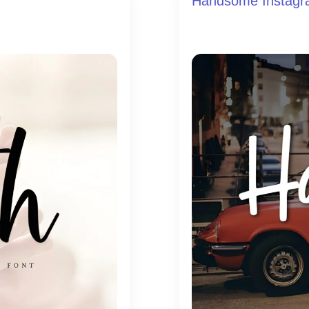
Handsome Instagr