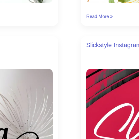
Leafs
Read More »
Instagram
Font
Slickstyle Instagr