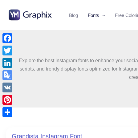
Skip
to
Blog
Fonts
Free Color
content
Facebook
Twitter
Explore the best Instagram fonts to enhance your social
scripts, and trendy display fonts optimized for Instagr
LinkedIn
crea
Google
Translate
VK
Pinterest
Share
Grandista Instagram Font