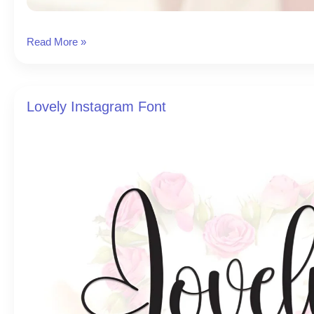
Birth
Read More »
Instagram
Font
Lovely Instagram Font