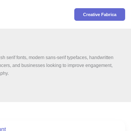
Search
Creative Fabrica
sh serif fonts, modern sans-serif typefaces, handwritten
fluencers, and businesses looking to improve engagement,
aphy.
ont