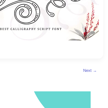
Next
→