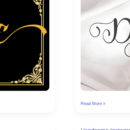
Delightica
Read More »
Instagram
Font