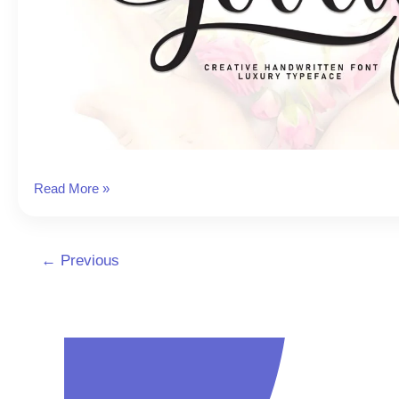
Lovely
Read More »
Instagram
Font
←
Previous