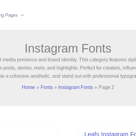
ing Pages
Instagram Fonts
 media presence and brand identity. This category features styli
am posts, stories, reels, and highlights. Perfect for creators, in
te a cohesive aesthetic, and stand out with professional typogr
Home
Fonts
Instagram Fonts
Page 2
Leafs Instagram F