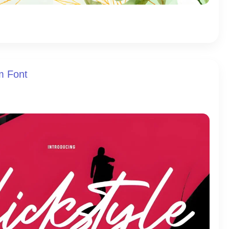
am Font