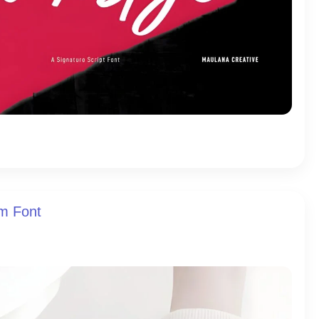
am Font