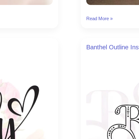
Handsome
Read More »
Instagram
Font
Banthel Outline In