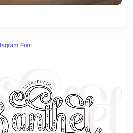
stagram Font