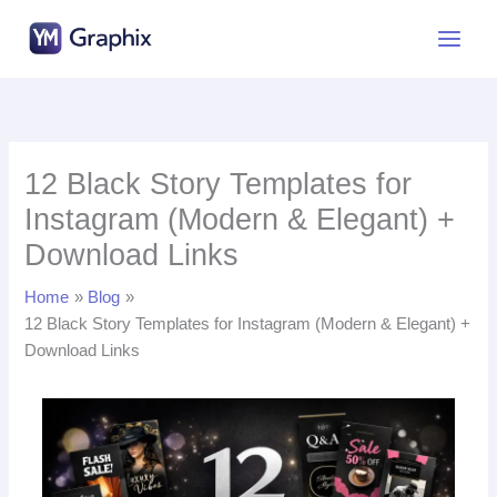
Skip
to
content
12 Black Story Templates for
Instagram (Modern & Elegant) +
Download Links
Home
Blog
12 Black Story Templates for Instagram (Modern & Elegant) +
Download Links