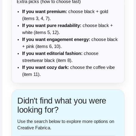
Extra picks (how to choose fast)
If you want premium:
choose black + gold
(items 3, 4, 7).
If you want pure readability:
choose black +
white (items 5, 12).
If you want engagement energy:
choose black
+ pink (items 6, 10).
If you want editorial fashion:
choose
streetwear black (item 8).
If you want cozy dark:
choose the coffee vibe
(item 11).
Didn't find what you were
looking for?
Use the search below to explore more options on
Creative Fabrica.