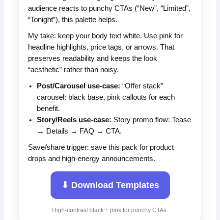
audience reacts to punchy CTAs (“New”, “Limited”,
“Tonight”), this palette helps.
My take: keep your body text white. Use pink for
headline highlights, price tags, or arrows. That
preserves readability and keeps the look
“aesthetic” rather than noisy.
Post/Carousel use-case:
“Offer stack”
carousel: black base, pink callouts for each
benefit.
Story/Reels use-case:
Story promo flow: Tease
→ Details → FAQ → CTA.
Save/share trigger: save this pack for product
drops and high-energy announcements.
⬇ Download Templates
High-contrast black + pink for punchy CTAs.