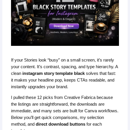
If your Stories look “busy” on a small screen, it’s rarely
your content. It’s contrast, spacing, and type hierarchy. A
clean
instagram story template black
solves that fast:
it makes your headline pop, keeps CTAs readable, and
instantly upgrades your brand.
I pulled these 12 picks from Creative Fabrica because
the listings are straightforward, the downloads are
immediate, and many sets are built for Canva workflows.
Below you’ll get quick comparisons, my selection
method, and
direct download buttons
for each