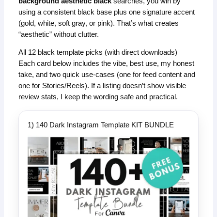
background aesthetic black
searches, you win by
using a consistent black base plus one signature accent
(gold, white, soft gray, or pink). That’s what creates
“aesthetic” without clutter.
All 12 black template picks (with direct downloads)
Each card below includes the vibe, best use, my honest
take, and two quick use-cases (one for feed content and
one for Stories/Reels). If a listing doesn’t show visible
review stats, I keep the wording safe and practical.
1) 140 Dark Instagram Template KIT BUNDLE