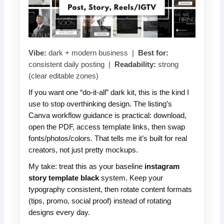
Vibe:
dark + modern business |
Best for:
consistent daily posting |
Readability:
strong
(clear editable zones)
If you want one “do-it-all” dark kit, this is the kind I
use to stop overthinking design. The listing’s
Canva workflow guidance is practical: download,
open the PDF, access template links, then swap
fonts/photos/colors. That tells me it’s built for real
creators, not just pretty mockups.
My take: treat this as your baseline
instagram
story template black
system. Keep your
typography consistent, then rotate content formats
(tips, promo, social proof) instead of rotating
designs every day.