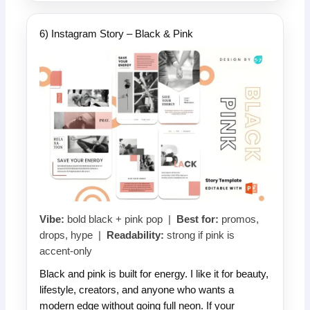
6) Instagram Story – Black & Pink
Vibe:
bold black + pink pop |
Best for:
promos,
drops, hype |
Readability:
strong if pink is
accent-only
Black and pink is built for energy. I like it for beauty,
lifestyle, creators, and anyone who wants a
modern edge without going full neon. If your