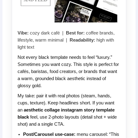
Vibe:
cozy dark café |
Best for:
coffee brands,
lifestyle, warm minimal |
Readability:
high with
light text
Not every black template needs to feel “luxury.”
Sometimes you want cozy. This style is perfect for
cafés, baristas, food creators, or brands that want
a warm, grounded black aesthetic instead of
glossy gold.
My take: pair it with real photos (steam, hands,
cups, texture). Keep headlines short. If you want
an
aesthetic collage instagram story template
black
feel, use 2-photo layouts (detail shot + wide
shot) and a single CTA.
Post/Carousel use-case:
menu carousel: “This