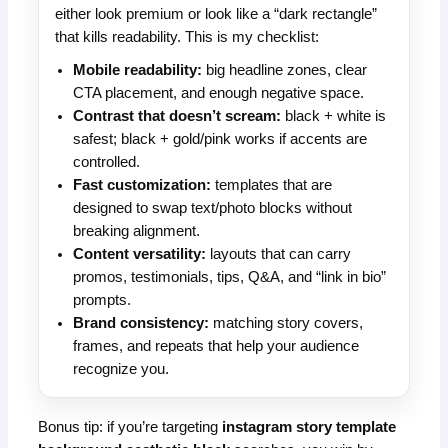
either look premium or look like a “dark rectangle”
that kills readability. This is my checklist:
Mobile readability:
big headline zones, clear
CTA placement, and enough negative space.
Contrast that doesn’t scream:
black + white is
safest; black + gold/pink works if accents are
controlled.
Fast customization:
templates that are
designed to swap text/photo blocks without
breaking alignment.
Content versatility:
layouts that can carry
promos, testimonials, tips, Q&A, and “link in bio”
prompts.
Brand consistency:
matching story covers,
frames, and repeats that help your audience
recognize you.
Bonus tip: if you’re targeting
instagram story template