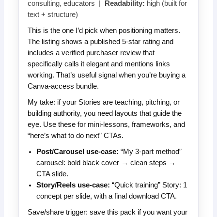
consulting, educators |
Readability:
high (built for
text + structure)
This is the one I’d pick when positioning matters.
The listing shows a published 5-star rating and
includes a verified purchaser review that
specifically calls it elegant and mentions links
working. That’s useful signal when you’re buying a
Canva-access bundle.
My take: if your Stories are teaching, pitching, or
building authority, you need layouts that guide the
eye. Use these for mini-lessons, frameworks, and
“here’s what to do next” CTAs.
Post/Carousel use-case:
“My 3-part method”
carousel: bold black cover → clean steps →
CTA slide.
Story/Reels use-case:
“Quick training” Story: 1
concept per slide, with a final download CTA.
Save/share trigger: save this pack if you want your