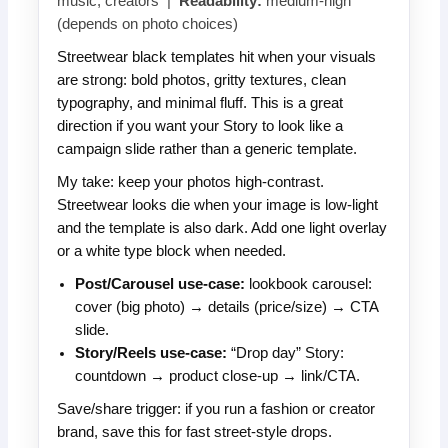
music, creators |
Readability:
medium-high
(depends on photo choices)
Streetwear black templates hit when your visuals
are strong: bold photos, gritty textures, clean
typography, and minimal fluff. This is a great
direction if you want your Story to look like a
campaign slide rather than a generic template.
My take: keep your photos high-contrast.
Streetwear looks die when your image is low-light
and the template is also dark. Add one light overlay
or a white type block when needed.
Post/Carousel use-case:
lookbook carousel:
cover (big photo) → details (price/size) → CTA
slide.
Story/Reels use-case:
“Drop day” Story:
countdown → product close-up → link/CTA.
Save/share trigger: if you run a fashion or creator
brand, save this for fast street-style drops.