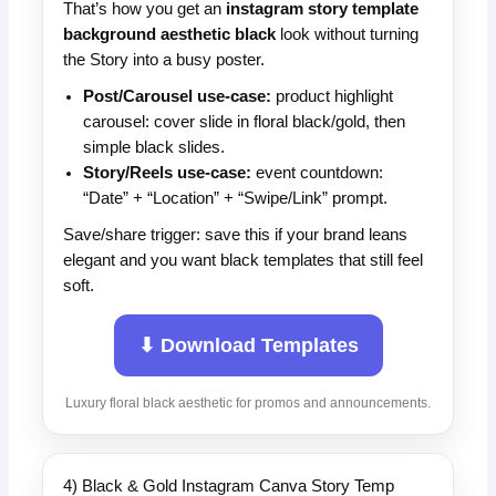
That’s how you get an
instagram story template
background aesthetic black
look without turning
the Story into a busy poster.
Post/Carousel use-case:
product highlight
carousel: cover slide in floral black/gold, then
simple black slides.
Story/Reels use-case:
event countdown:
“Date” + “Location” + “Swipe/Link” prompt.
Save/share trigger: save this if your brand leans
elegant and you want black templates that still feel
soft.
⬇ Download Templates
Luxury floral black aesthetic for promos and announcements.
4) Black & Gold Instagram Canva Story Temp