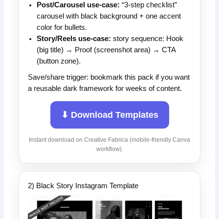
Post/Carousel use-case:
“3-step checklist”
carousel with black background + one accent
color for bullets.
Story/Reels use-case:
story sequence: Hook
(big title) → Proof (screenshot area) → CTA
(button zone).
Save/share trigger: bookmark this pack if you want
a reusable dark framework for weeks of content.
⬇ Download Templates
Instant download on Creative Fabrica (mobile-friendly Canva
workflow).
2) Black Story Instagram Template