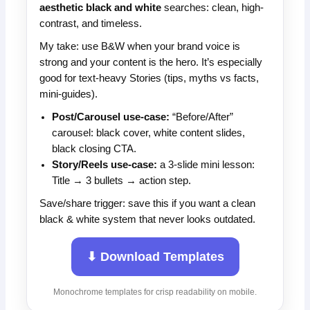
aesthetic black and white
searches: clean, high-
contrast, and timeless.
My take: use B&W when your brand voice is
strong and your content is the hero. It’s especially
good for text-heavy Stories (tips, myths vs facts,
mini-guides).
Post/Carousel use-case:
“Before/After”
carousel: black cover, white content slides,
black closing CTA.
Story/Reels use-case:
a 3-slide mini lesson:
Title → 3 bullets → action step.
Save/share trigger: save this if you want a clean
black & white system that never looks outdated.
⬇ Download Templates
Monochrome templates for crisp readability on mobile.