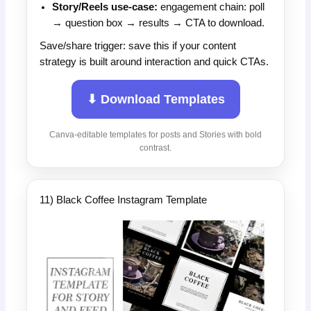
Story/Reels use-case:
engagement chain: poll
→ question box → results → CTA to download.
Save/share trigger: save this if your content
strategy is built around interaction and quick CTAs.
⬇ Download Templates
Canva-editable templates for posts and Stories with bold
contrast.
11) Black Coffee Instagram Template