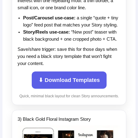
interest with one repeating motif: a thin border, a
small icon, or one brand color line.
Post/Carousel use-case:
a single “quote + tiny
logo” feed post that matches your Story styling.
Story/Reels use-case:
“New post” teaser with
black background + one cropped photo + CTA.
Save/share trigger: save this for those days when
you need a black story template that won’t fight
your content.
⬇ Download Templates
Quick, minimal black layout for clean Story announcements.
3) Black Gold Floral Instagram Story