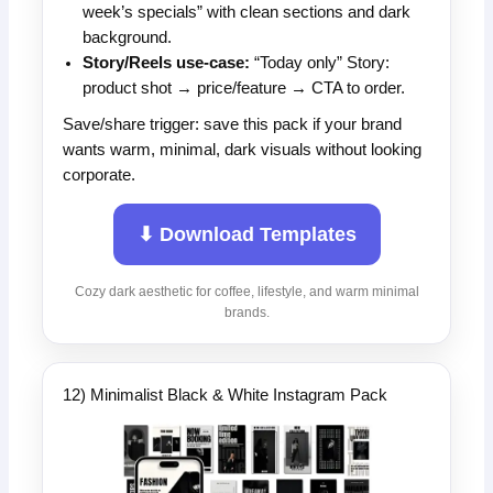
week’s specials” with clean sections and dark
background.
Story/Reels use-case:
“Today only” Story:
product shot → price/feature → CTA to order.
Save/share trigger: save this pack if your brand
wants warm, minimal, dark visuals without looking
corporate.
⬇ Download Templates
Cozy dark aesthetic for coffee, lifestyle, and warm minimal
brands.
12) Minimalist Black & White Instagram Pack