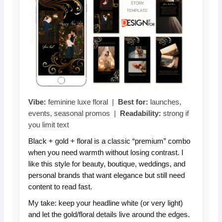
Vibe:
feminine luxe floral |
Best for:
launches,
events, seasonal promos |
Readability:
strong if
you limit text
Black + gold + floral is a classic “premium” combo
when you need warmth without losing contrast. I
like this style for beauty, boutique, weddings, and
personal brands that want elegance but still need
content to read fast.
My take: keep your headline white (or very light)
and let the gold/floral details live around the edges.