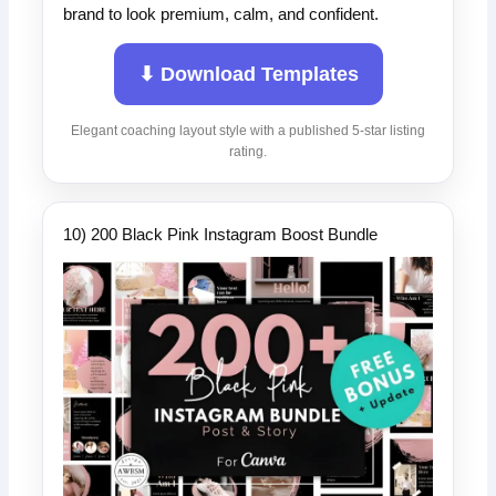
brand to look premium, calm, and confident.
⬇ Download Templates
Elegant coaching layout style with a published 5-star listing
rating.
10) 200 Black Pink Instagram Boost Bundle