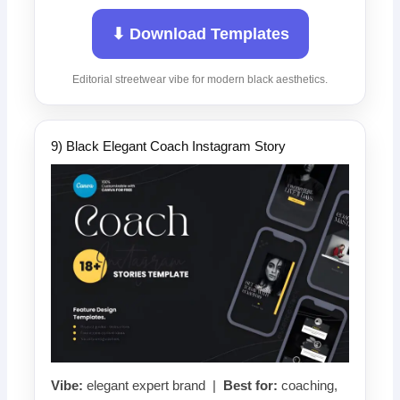
⬇ Download Templates
Editorial streetwear vibe for modern black aesthetics.
9) Black Elegant Coach Instagram Story
Vibe:
elegant expert brand |
Best for:
coaching,