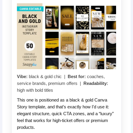
Vibe:
black & gold chic |
Best for:
coaches,
service brands, premium offers |
Readability:
high with bold titles
This one is positioned as a black & gold Canva
Story template, and that’s exactly how I’d use it:
elegant structure, quick CTA zones, and a “luxury”
feel that works for high-ticket offers or premium
products.