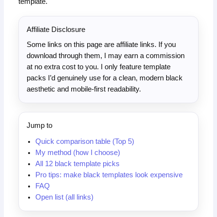
template.
Affiliate Disclosure
Some links on this page are affiliate links. If you
download through them, I may earn a commission
at no extra cost to you. I only feature template
packs I’d genuinely use for a clean, modern black
aesthetic and mobile-first readability.
Jump to
Quick comparison table (Top 5)
My method (how I choose)
All 12 black template picks
Pro tips: make black templates look expensive
FAQ
Open list (all links)