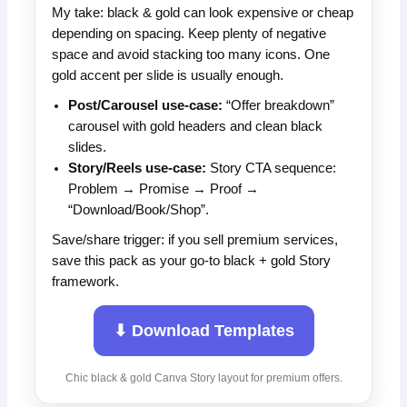
My take: black & gold can look expensive or cheap
depending on spacing. Keep plenty of negative
space and avoid stacking too many icons. One
gold accent per slide is usually enough.
Post/Carousel use-case:
“Offer breakdown”
carousel with gold headers and clean black
slides.
Story/Reels use-case:
Story CTA sequence:
Problem → Promise → Proof →
“Download/Book/Shop”.
Save/share trigger: if you sell premium services,
save this pack as your go-to black + gold Story
framework.
⬇ Download Templates
Chic black & gold Canva Story layout for premium offers.