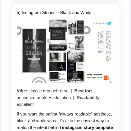
5) Instagram Stories – Black and White
Vibe:
classic monochrome |
Best for:
announcements + education |
Readability:
excellent
If you want the safest “always readable” aesthetic,
black and white wins. It’s also the easiest way to
match the intent behind
instagram story template