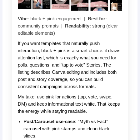
Vibe:
black + pink engagement |
Best for:
community prompts |
Readability:
strong (clear
editable elements)
If you want templates that naturally push
interaction, black + pink is a smart choice: it draws
attention fast, which is exactly what you need for
polls, questions, and “tap to vote” Stories. The
listing describes Canva editing and includes both
post and story coverage, so you can build
consistent campaigns across formats.
My take: use pink for actions (tap, vote, swipe,
DM) and keep informational text white. That keeps
the energy while staying readable.
Post/Carousel use-case:
“Myth vs Fact”
carousel with pink stamps and clean black
slides.