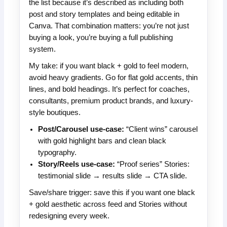
the list because it’s described as including both
post and story templates and being editable in
Canva. That combination matters: you’re not just
buying a look, you’re buying a full publishing
system.
My take: if you want black + gold to feel modern,
avoid heavy gradients. Go for flat gold accents, thin
lines, and bold headings. It’s perfect for coaches,
consultants, premium product brands, and luxury-
style boutiques.
Post/Carousel use-case:
“Client wins” carousel
with gold highlight bars and clean black
typography.
Story/Reels use-case:
“Proof series” Stories:
testimonial slide → results slide → CTA slide.
Save/share trigger: save this if you want one black
+ gold aesthetic across feed and Stories without
redesigning every week.