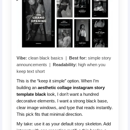
Vibe:
clean black basics |
Best for:
simple story
announcements |
Readability:
high when you
keep text short
This is the “keep it simple” option. When I’m
building an
aesthetic collage instagram story
template black
look, I don’t want a hundred
decorative elements. I want a strong black base,
clear image windows, and type that reads instantly.
This pick fits that minimal direction.
My take: use it as your default story skeleton. Add