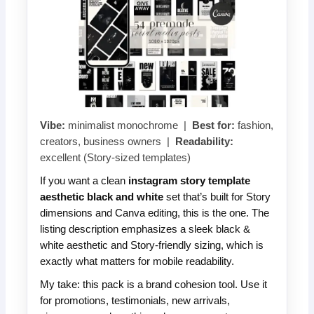
Vibe:
minimalist monochrome |
Best for:
fashion,
creators, business owners |
Readability:
excellent (Story-sized templates)
If you want a clean
instagram story template
aesthetic black and white
set that’s built for Story
dimensions and Canva editing, this is the one. The
listing description emphasizes a sleek black &
white aesthetic and Story-friendly sizing, which is
exactly what matters for mobile readability.
My take: this pack is a brand cohesion tool. Use it
for promotions, testimonials, new arrivals,