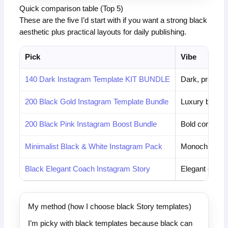
Quick comparison table (Top 5)
These are the five I’d start with if you want a strong black
aesthetic plus practical layouts for daily publishing.
Pick
Vibe
140 Dark Instagram Template KIT BUNDLE
Dark, profess
200 Black Gold Instagram Template Bundle
Luxury black 
200 Black Pink Instagram Boost Bundle
Bold contrast
Minimalist Black & White Instagram Pack
Monochrome 
Black Elegant Coach Instagram Story
Elegant coach
My method (how I choose black Story templates)
I’m picky with black templates because black can