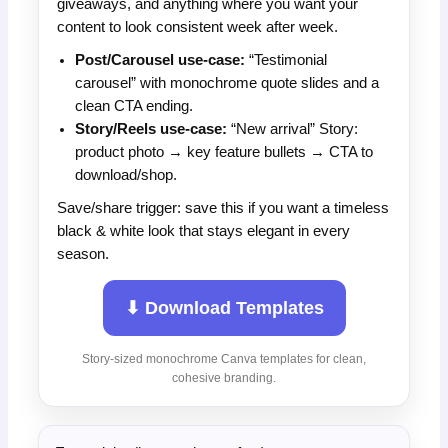
giveaways, and anything where you want your
content to look consistent week after week.
Post/Carousel use-case:
“Testimonial
carousel” with monochrome quote slides and a
clean CTA ending.
Story/Reels use-case:
“New arrival” Story:
product photo → key feature bullets → CTA to
download/shop.
Save/share trigger: save this if you want a timeless
black & white look that stays elegant in every
season.
⬇ Download Templates
Story-sized monochrome Canva templates for clean,
cohesive branding.