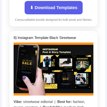
⬇ Download Templates
Canva-editable bundle designed for both posts and Stories.
8) Instagram Template Black Streetwear
Vibe:
streetwear editorial |
Best for:
fashion,