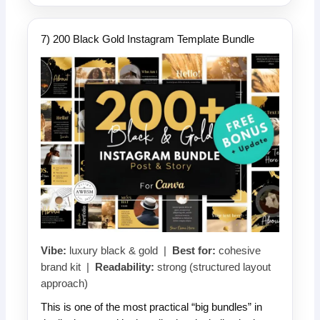
7) 200 Black Gold Instagram Template Bundle
Vibe:
luxury black & gold |
Best for:
cohesive
brand kit |
Readability:
strong (structured layout
approach)
This is one of the most practical “big bundles” in