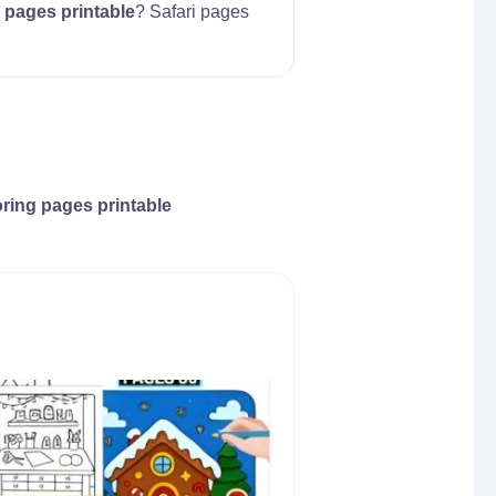
 pages printable
? Safari pages
oring pages printable