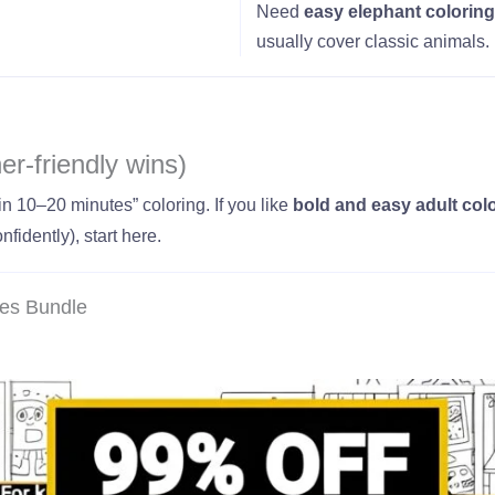
Need
easy elephant coloring
usually cover classic animals.
er-friendly wins)
in 10–20 minutes” coloring. If you like
bold and easy adult col
nfidently), start here.
ges Bundle