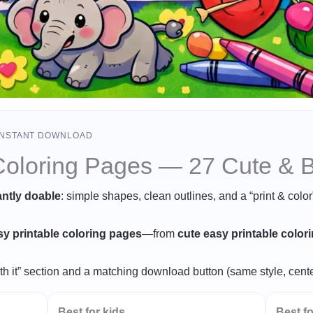
 INSTANT DOWNLOAD
Coloring Pages — 27 Cute & Bo
antly doable
: simple shapes, clean outlines, and a “print & colo
sy printable coloring pages
—from
cute easy printable color
th it” section and a matching download button (same style, cente
Best for kids
Best fo