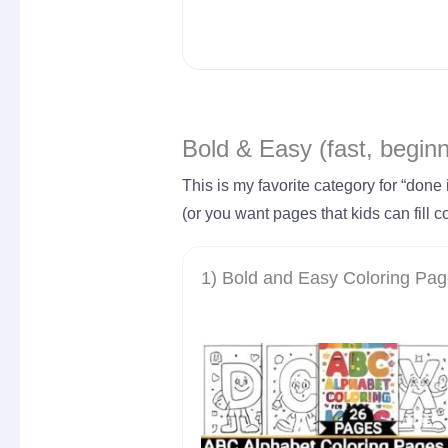
Bold & Easy (fast, beginn
This is my favorite category for “done 
(or you want pages that kids can fill co
1) Bold and Easy Coloring Pa