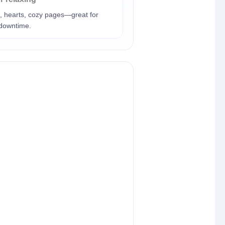
, hearts, cozy pages—great for
 downtime.