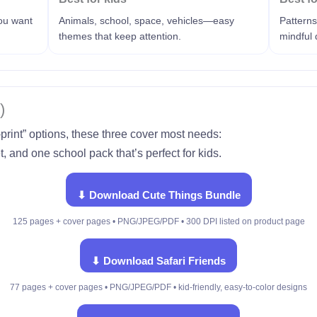
you want
Animals, school, space, vehicles—easy
Patterns
themes that keep attention.
mindful
)
-print” options, these three cover most needs:
, and one school pack that’s perfect for kids.
⬇ Download Cute Things Bundle
125 pages + cover pages • PNG/JPEG/PDF • 300 DPI listed on product page
⬇ Download Safari Friends
77 pages + cover pages • PNG/JPEG/PDF • kid-friendly, easy-to-color designs