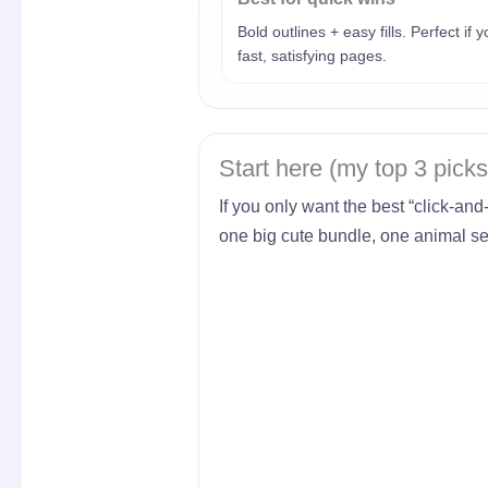
Bold outlines + easy fills. Perfect if 
fast, satisfying pages.
Start here (my top 3 picks
If you only want the best “click-and
one big cute bundle, one animal set