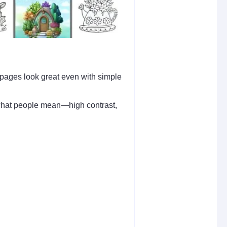
e pages look great even with simple
y what people mean—high contrast,