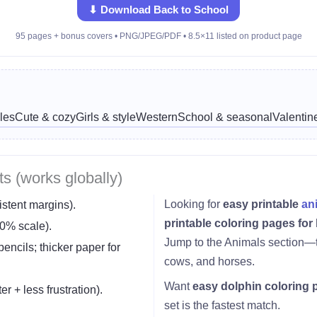
⬇ Download Back to School
95 pages + bonus covers • PNG/JPEG/PDF • 8.5×11 listed on product page
les
Cute & cozy
Girls & style
Western
School & seasonal
Valentin
ts (works globally)
Looking for
easy printable
an
istent margins).
printable coloring pages for
0% scale).
Jump to the Animals section—t
encils; thicker paper for
cows, and horses.
Want
easy dolphin coloring 
er + less frustration).
set is the fastest match.