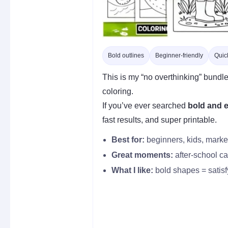
Bold outlines
Beginner-friendly
Quick
This is my “no overthinking” bundle
coloring.
If you’ve ever searched
bold and e
fast results, and super printable.
Best for:
beginners, kids, marker 
Great moments:
after-school cal
What I like:
bold shapes = satisf