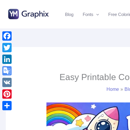
Skip
to
Blog
Fonts
Free Color
content
Facebook
Twitter
LinkedIn
Easy Printable Co
Google
Home
Bl
Translate
VK
Pinterest
Share