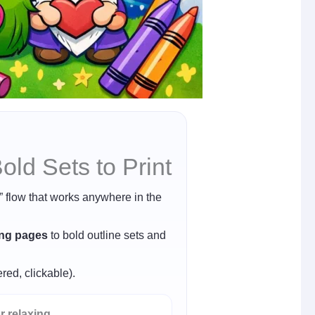
ld Sets to Print
r” flow that works anywhere in the
ing pages
to bold outline sets and
red, clickable).
r relaxing