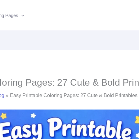
ing Pages
loring Pages: 27 Cute & Bold Pr
og
Easy Printable Coloring Pages: 27 Cute & Bold Printable