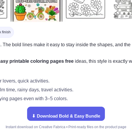
 finish
. The bold lines make it easy to stay inside the shapes, and th
asy printable coloring pages free
ideas, this style is exactl
lovers, quick activities.
m time, rainy days, travel activities.
ying pages even with 3–5 colors.
⬇ Download Bold & Easy Bundle
Instant download on Creative Fabrica • Print-ready files on the product page