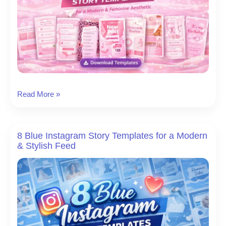
Posts
12
Read More »
Pink
Instagram
Story
8 Blue Instagram Story Templates for a Modern
Templates
& Stylish Feed
for
a
Modern
&
Feminine
Aesthetic