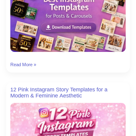
Blank
Read More »
Instagram
Template:
21
12 Pink Instagram Story Templates for a
Best
Modern & Feminine Aesthetic
Instagram
Post
Templates
for
Stunning