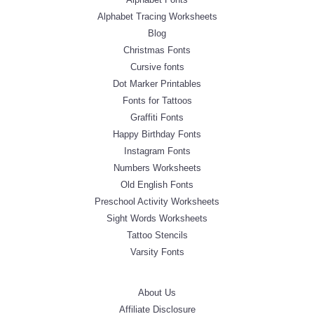
Alphabet Tracing Worksheets
Blog
Christmas Fonts
Cursive fonts
Dot Marker Printables
Fonts for Tattoos
Graffiti Fonts
Happy Birthday Fonts
Instagram Fonts
Numbers Worksheets
Old English Fonts
Preschool Activity Worksheets
Sight Words Worksheets
Tattoo Stencils
Varsity Fonts
About Us
Affiliate Disclosure