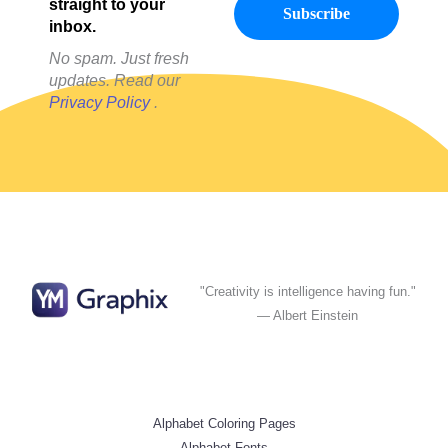
straight to your
inbox.
No spam. Just fresh
updates. Read our
Privacy Policy
.
"Creativity is intelligence having fun."
— Albert Einstein
Alphabet Coloring Pages
Alphabet Fonts