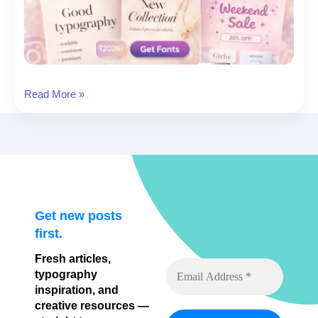
20
Read More »
Aesthetic
Instagram
Fonts
for
Minimal,
Luxury
&
Get new posts
Cute
first.
Feeds
Fresh articles,
typography
inspiration, and
creative resources —