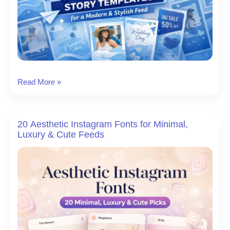
8
Read More »
Blue
Instagram
Story
20 Aesthetic Instagram Fonts for Minimal,
Templates
Luxury & Cute Feeds
for
a
Modern
&
Stylish
Feed