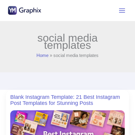
Skip
to
content
social media
templates
Home
social media templates
Blank Instagram Template: 21 Best Instagram
Post Templates for Stunning Posts