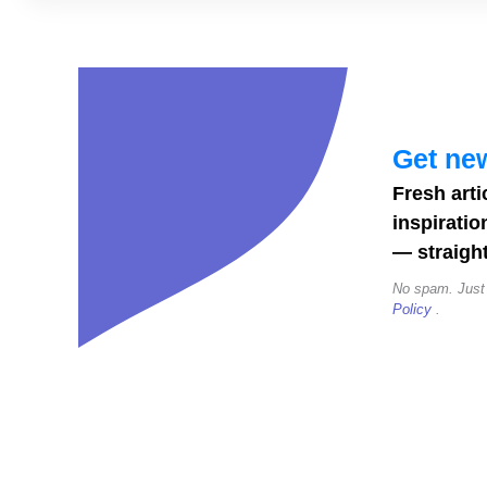
26
Christmas
Fonts
to
Download
Get new
(Cards,
Fresh arti
Cricut,
inspiratio
Social
— straight
Posts)
No spam. Just
Policy
.