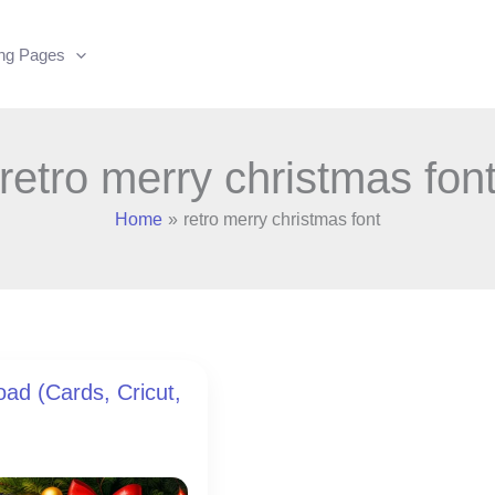
ing Pages
retro merry christmas fon
Home
retro merry christmas font
ad (Cards, Cricut,