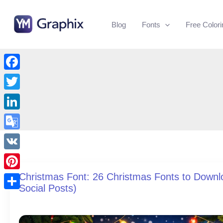
Skip
to
Blog
Fonts
Free Color
content
Facebook
Twitter
LinkedIn
Google
Translate
VK
Christmas Font: 26 Christmas Fonts to Downlo
Pinterest
Social Posts)
Share