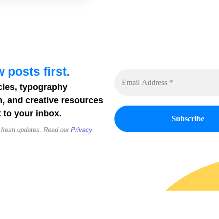
 posts first.
cles, typography
n, and creative resources
 to your inbox.
 fresh updates. Read our
Privacy