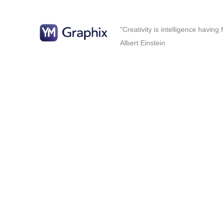
"Creativity is intelligence having
Albert Einstein