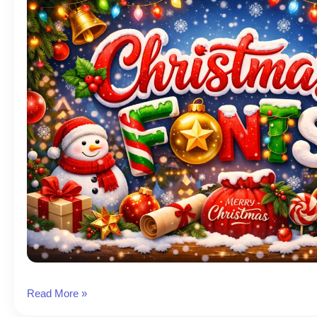
Christmas
Read More »
Font: