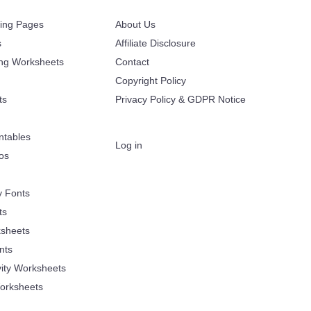
ring Pages
About Us
s
Affiliate Disclosure
ing Worksheets
Contact
Copyright Policy
ts
Privacy Policy & GDPR Notice
ntables
Log in
oos
y Fonts
ts
sheets
nts
vity Worksheets
orksheets