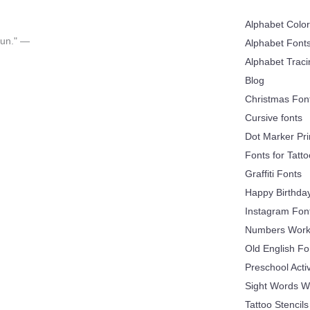
Alphabet Colo
 fun." —
Alphabet Font
Alphabet Trac
Blog
Christmas Fon
Cursive fonts
Dot Marker Pri
Fonts for Tatt
Graffiti Fonts
Happy Birthda
Instagram Fon
Numbers Work
Old English Fo
Preschool Acti
Sight Words W
Tattoo Stencils