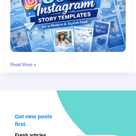
8
Read More »
Blue
Instagram
Story
Templates
for
a
Modern
Get new posts
&
first.
Stylish
Fresh articles,