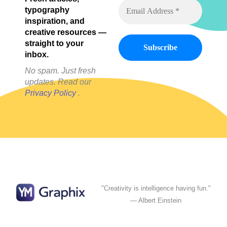
Feed
typography
inspiration, and
creative resources —
straight to your
inbox.
No spam. Just fresh
updates. Read our
Privacy Policy
.
"Creativity is intelligence having fun."
— Albert Einstein