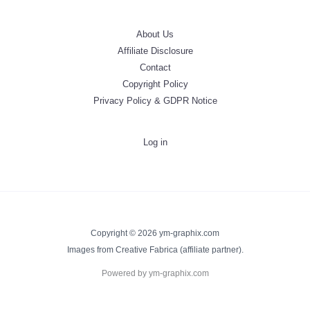
About Us
Affiliate Disclosure
Contact
Copyright Policy
Privacy Policy & GDPR Notice
Log in
Copyright © 2026 ym-graphix.com
Images from Creative Fabrica (affiliate partner).
Powered by ym-graphix.com