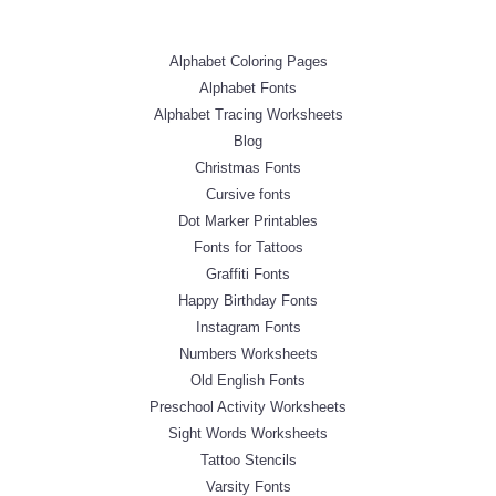
Alphabet Coloring Pages
Alphabet Fonts
Alphabet Tracing Worksheets
Blog
Christmas Fonts
Cursive fonts
Dot Marker Printables
Fonts for Tattoos
Graffiti Fonts
Happy Birthday Fonts
Instagram Fonts
Numbers Worksheets
Old English Fonts
Preschool Activity Worksheets
Sight Words Worksheets
Tattoo Stencils
Varsity Fonts