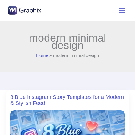
Skip
to
content
modern minimal
design
Home
modern minimal design
8 Blue Instagram Story Templates for a Modern
& Stylish Feed