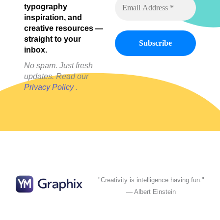
typography
Mobile
inspiration, and
creative resources —
straight to your
inbox.
No spam. Just fresh
updates. Read our
Privacy Policy
.
"Creativity is intelligence having fun."
— Albert Einstein