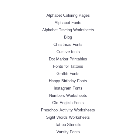
Alphabet Coloring Pages
Alphabet Fonts
Alphabet Tracing Worksheets
Blog
Christmas Fonts
Cursive fonts
Dot Marker Printables
Fonts for Tattoos
Graffiti Fonts
Happy Birthday Fonts
Instagram Fonts
Numbers Worksheets
Old English Fonts
Preschool Activity Worksheets
Sight Words Worksheets
Tattoo Stencils
Varsity Fonts