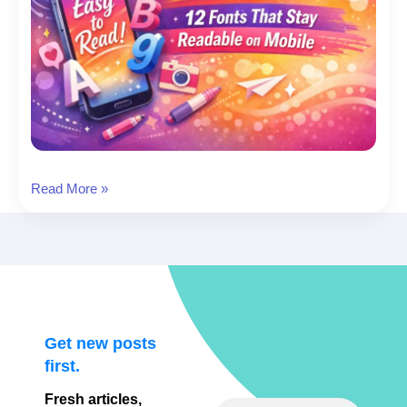
Best
Read More »
Fonts
for
Instagram
Stories:
12
Fonts
That
Get new posts
Stay
first.
Readable
Fresh articles,
on