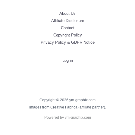
About Us
Affiliate Disclosure
Contact
Copyright Policy
Privacy Policy & GDPR Notice
Log in
Copyright © 2026 ym-graphix.com
Images from Creative Fabrica (affiliate partner).
Powered by ym-graphix.com