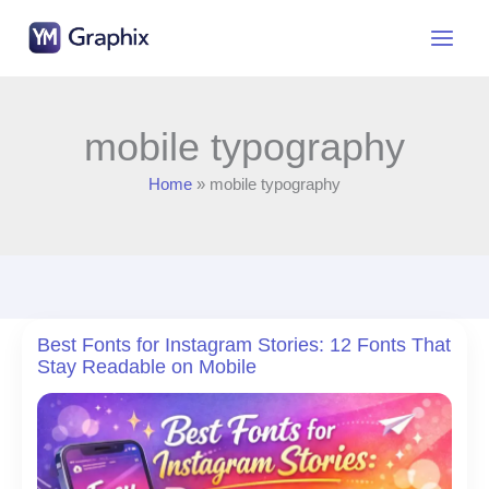
Skip
to
content
mobile typography
Home
mobile typography
Best Fonts for Instagram Stories: 12 Fonts That
Stay Readable on Mobile