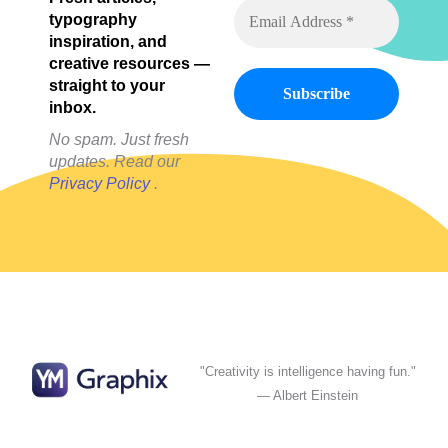
Posts)
typography
inspiration, and
creative resources —
straight to your
inbox.
No spam. Just fresh
updates. Read our
Privacy Policy
.
"Creativity is intelligence having fun."
— Albert Einstein