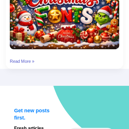
Christmas
Read More »
Font:
26
Christmas
Fonts
to
Download
(Cards,
Get new posts
Cricut,
first.
Social
Fresh articles,