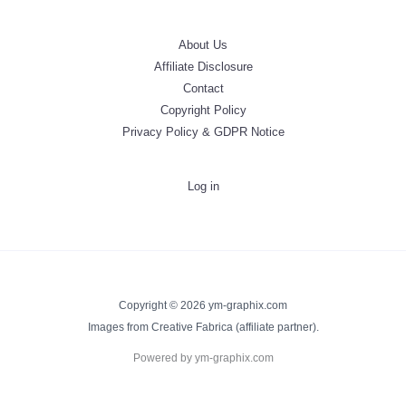
About Us
Affiliate Disclosure
Contact
Copyright Policy
Privacy Policy & GDPR Notice
Log in
Copyright © 2026 ym-graphix.com
Images from Creative Fabrica (affiliate partner).
Powered by ym-graphix.com