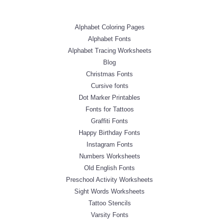
Alphabet Coloring Pages
Alphabet Fonts
Alphabet Tracing Worksheets
Blog
Christmas Fonts
Cursive fonts
Dot Marker Printables
Fonts for Tattoos
Graffiti Fonts
Happy Birthday Fonts
Instagram Fonts
Numbers Worksheets
Old English Fonts
Preschool Activity Worksheets
Sight Words Worksheets
Tattoo Stencils
Varsity Fonts