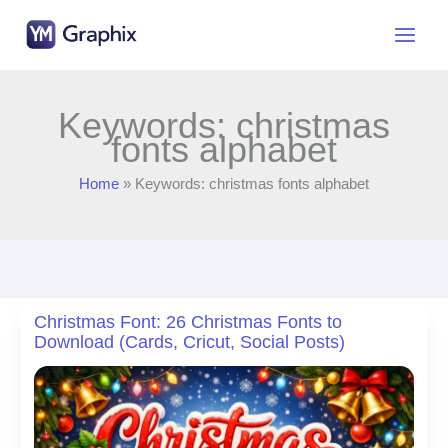
Skip
to
content
Keywords: christmas
fonts alphabet
Home
Keywords: christmas fonts alphabet
Christmas Font: 26 Christmas Fonts to
Download (Cards, Cricut, Social Posts)