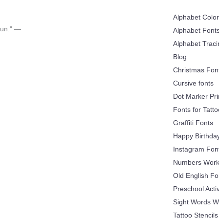
Alphabet Colo
 fun." —
Alphabet Font
Alphabet Trac
Blog
Christmas Fon
Cursive fonts
Dot Marker Pri
Fonts for Tatt
Graffiti Fonts
Happy Birthda
Instagram Fon
Numbers Work
Old English Fo
Preschool Acti
Sight Words W
Tattoo Stencils