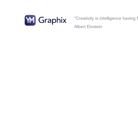
"Creativity is intelligence having
Albert Einstein