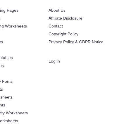
ring Pages
About Us
s
Affiliate Disclosure
ing Worksheets
Contact
Copyright Policy
ts
Privacy Policy & GDPR Notice
ntables
Log in
oos
y Fonts
ts
sheets
nts
vity Worksheets
orksheets