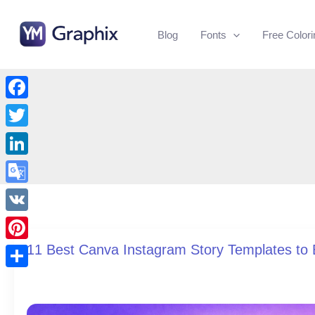
Skip
to
Blog
Fonts
Free Color
content
Facebook
Twitter
LinkedIn
Google
Translate
VK
11 Best Canva Instagram Story Templates t
Pinterest
Share