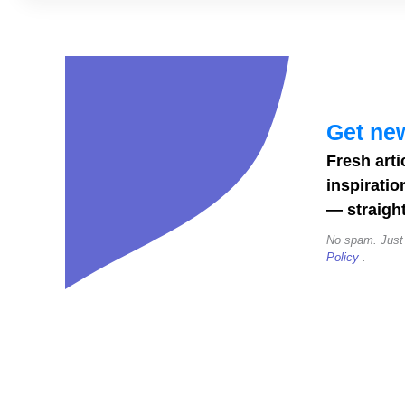
Canva
Instagram
Story
Templates
to
Get new
Boost
Fresh arti
Engagement
inspiratio
— straight
No spam. Just
Policy
.