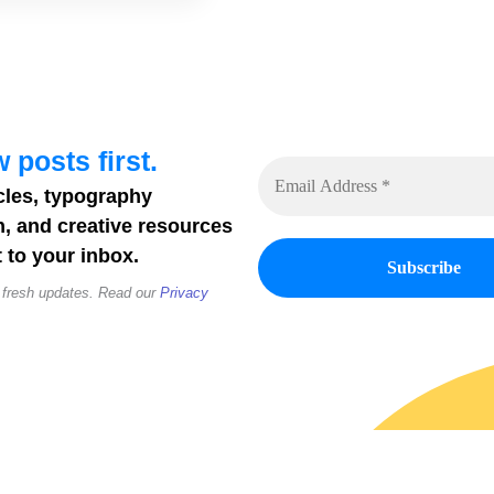
 posts first.
cles, typography
n, and creative resources
 to your inbox.
 fresh updates. Read our
Privacy