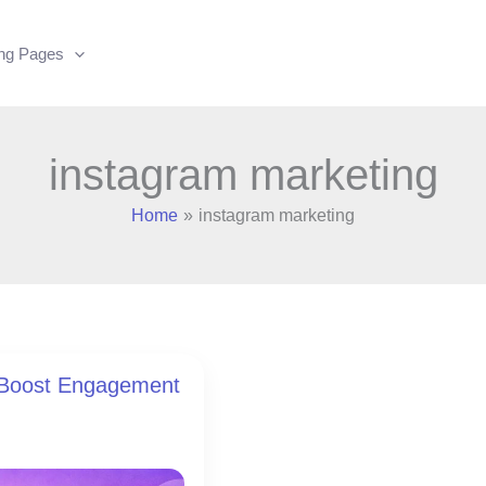
ing Pages
instagram marketing
Home
instagram marketing
o Boost Engagement