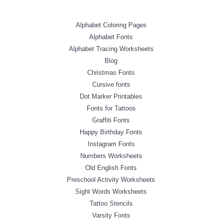
Alphabet Coloring Pages
Alphabet Fonts
Alphabet Tracing Worksheets
Blog
Christmas Fonts
Cursive fonts
Dot Marker Printables
Fonts for Tattoos
Graffiti Fonts
Happy Birthday Fonts
Instagram Fonts
Numbers Worksheets
Old English Fonts
Preschool Activity Worksheets
Sight Words Worksheets
Tattoo Stencils
Varsity Fonts