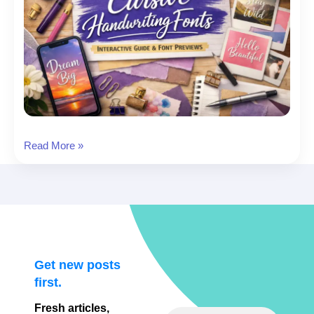
17
Read More »
Best
Cursive
Handwriting
Fonts
(+
Designer-
Friendly
Get new posts
Previews)
first.
Fresh articles,