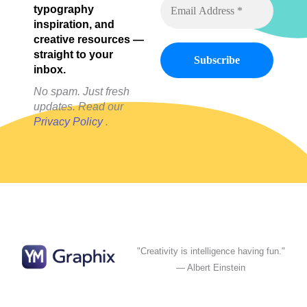
typography
inspiration, and
creative resources —
straight to your
inbox.
No spam. Just fresh
updates. Read our
Privacy Policy
.
"Creativity is intelligence having fun."
— Albert Einstein