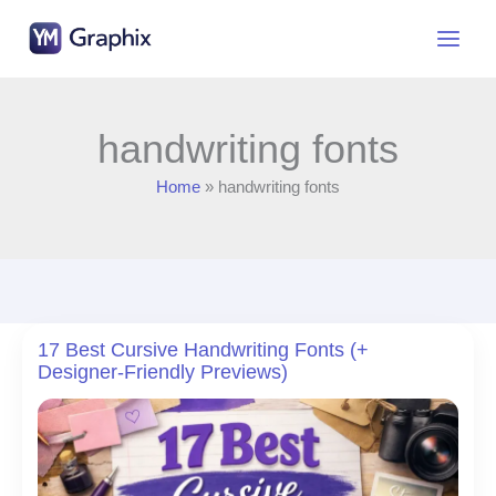
Skip
to
content
handwriting fonts
Home
handwriting fonts
17 Best Cursive Handwriting Fonts (+
Designer-Friendly Previews)