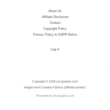
About Us
Affiliate Disclosure
Contact
Copyright Policy
Privacy Policy & GDPR Notice
Log in
Copyright © 2026 ym-graphix.com
Images from Creative Fabrica (affiliate partner).
Powered by ym-graphix.com