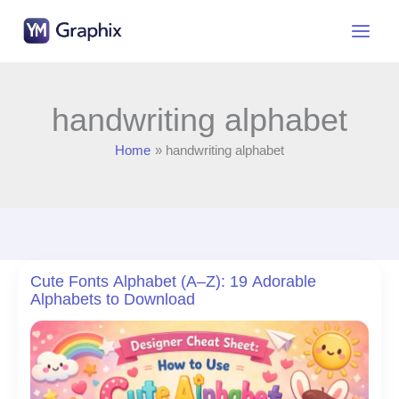
Skip
to
content
handwriting alphabet
Home
handwriting alphabet
Cute Fonts Alphabet (A–Z): 19 Adorable
Alphabets to Download