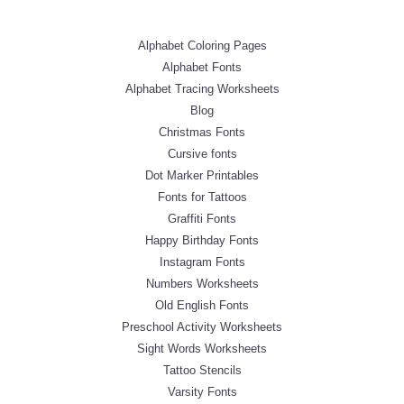
Alphabet Coloring Pages
Alphabet Fonts
Alphabet Tracing Worksheets
Blog
Christmas Fonts
Cursive fonts
Dot Marker Printables
Fonts for Tattoos
Graffiti Fonts
Happy Birthday Fonts
Instagram Fonts
Numbers Worksheets
Old English Fonts
Preschool Activity Worksheets
Sight Words Worksheets
Tattoo Stencils
Varsity Fonts