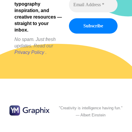
typography
inspiration, and
creative resources —
straight to your
inbox.
No spam. Just fresh
updates. Read our
Privacy Policy
.
"Creativity is intelligence having fun."
— Albert Einstein