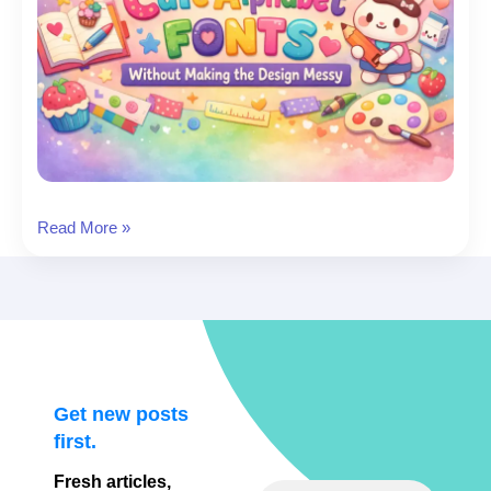
Cute
Read More »
Fonts
Alphabet
(A–
Z):
19
Adorable
Alphabets
Get new posts
to
first.
Download
Fresh articles,