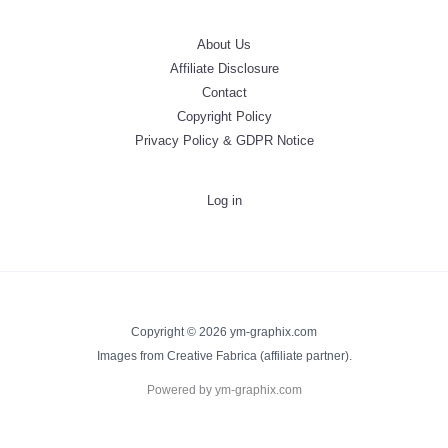
About Us
Affiliate Disclosure
Contact
Copyright Policy
Privacy Policy & GDPR Notice
Log in
Copyright © 2026 ym-graphix.com
Images from Creative Fabrica (affiliate partner).
Powered by ym-graphix.com