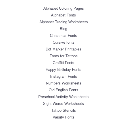
Alphabet Coloring Pages
Alphabet Fonts
Alphabet Tracing Worksheets
Blog
Christmas Fonts
Cursive fonts
Dot Marker Printables
Fonts for Tattoos
Graffiti Fonts
Happy Birthday Fonts
Instagram Fonts
Numbers Worksheets
Old English Fonts
Preschool Activity Worksheets
Sight Words Worksheets
Tattoo Stencils
Varsity Fonts