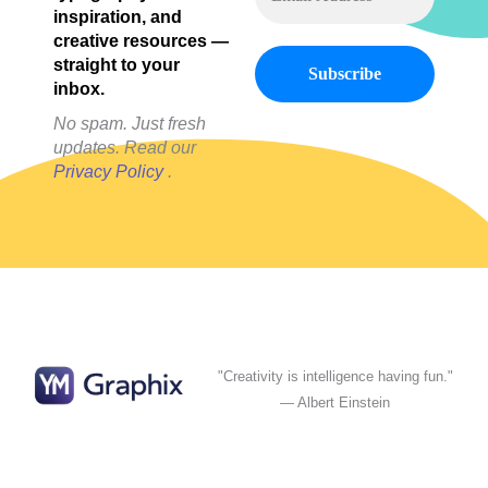
inspiration, and
creative resources —
straight to your
inbox.
No spam. Just fresh
updates. Read our
Privacy Policy
.
"Creativity is intelligence having fun."
— Albert Einstein