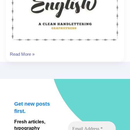
English
Read More »
Font
Get new posts
first.
Fresh articles,
typography