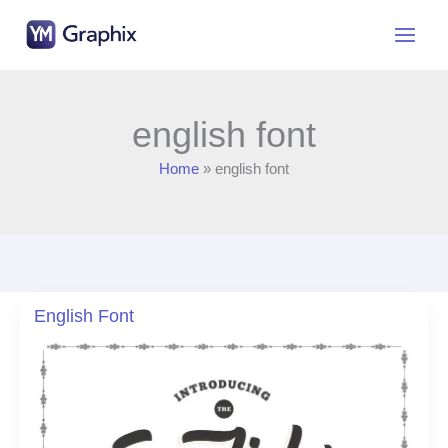
Skip
to
content
english font
Home
english font
English Font