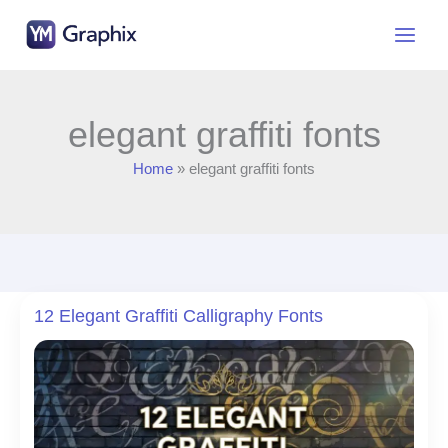
Skip
to
content
elegant graffiti fonts
Home
elegant graffiti fonts
12 Elegant Graffiti Calligraphy Fonts