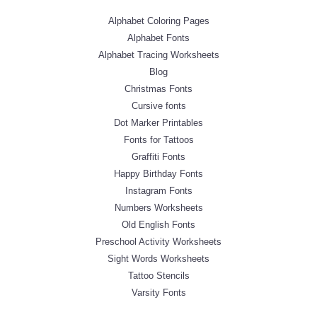
Alphabet Coloring Pages
Alphabet Fonts
Alphabet Tracing Worksheets
Blog
Christmas Fonts
Cursive fonts
Dot Marker Printables
Fonts for Tattoos
Graffiti Fonts
Happy Birthday Fonts
Instagram Fonts
Numbers Worksheets
Old English Fonts
Preschool Activity Worksheets
Sight Words Worksheets
Tattoo Stencils
Varsity Fonts