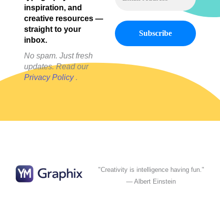
inspiration, and
creative resources —
straight to your
inbox.
No spam. Just fresh
updates. Read our
Privacy Policy
.
"Creativity is intelligence having fun."
— Albert Einstein