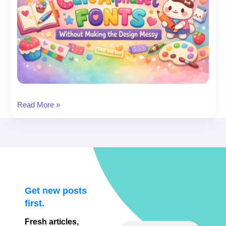
Cute
Read More »
Fonts
Alphabet
(A–
Z):
19
Adorable
Alphabets
Get new posts
to
first.
Download
Fresh articles,