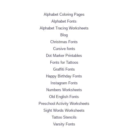
Alphabet Coloring Pages
Alphabet Fonts
Alphabet Tracing Worksheets
Blog
Christmas Fonts
Cursive fonts
Dot Marker Printables
Fonts for Tattoos
Graffiti Fonts
Happy Birthday Fonts
Instagram Fonts
Numbers Worksheets
Old English Fonts
Preschool Activity Worksheets
Sight Words Worksheets
Tattoo Stencils
Varsity Fonts