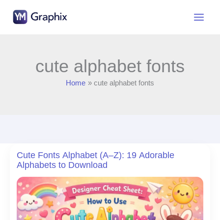
Skip
to
content
cute alphabet fonts
Home
cute alphabet fonts
Cute Fonts Alphabet (A–Z): 19 Adorable
Alphabets to Download