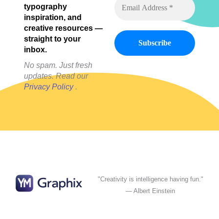
typography
inspiration, and
creative resources —
straight to your
inbox.
No spam. Just fresh
updates. Read our
Privacy Policy
.
"Creativity is intelligence having fun."
— Albert Einstein