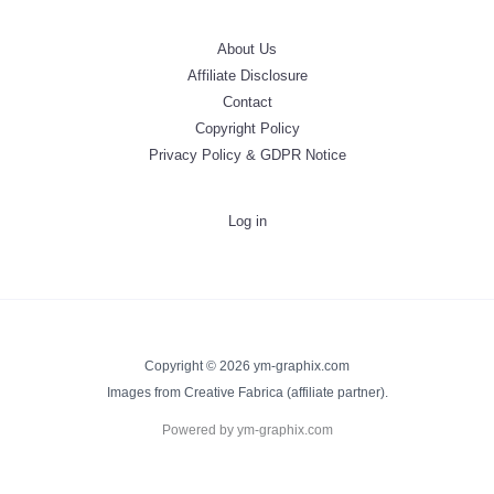
About Us
Affiliate Disclosure
Contact
Copyright Policy
Privacy Policy & GDPR Notice
Log in
Copyright © 2026 ym-graphix.com
Images from Creative Fabrica (affiliate partner).
Powered by ym-graphix.com