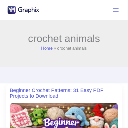
Skip
to
content
crochet animals
Home
crochet animals
Beginner Crochet Patterns: 31 Easy PDF
Projects to Download