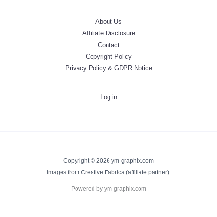
About Us
Affiliate Disclosure
Contact
Copyright Policy
Privacy Policy & GDPR Notice
Log in
Copyright © 2026 ym-graphix.com
Images from Creative Fabrica (affiliate partner).
Powered by ym-graphix.com