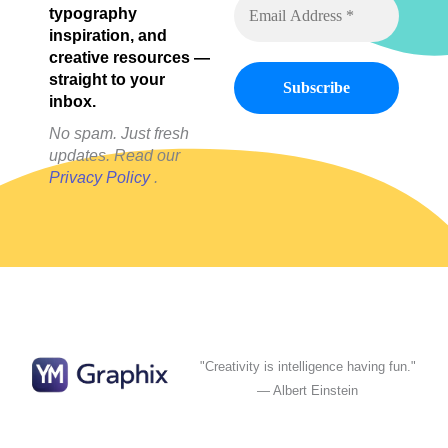
typography
inspiration, and
creative resources —
straight to your
inbox.
No spam. Just fresh
updates. Read our
Privacy Policy
.
"Creativity is intelligence having fun."
— Albert Einstein