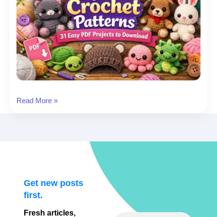
Beginner
Read More »
Crochet
Patterns:
31
Easy
PDF
Projects
to
Get new posts
Download
first.
Fresh articles,