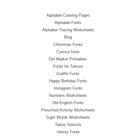
Alphabet Coloring Pages
Alphabet Fonts
Alphabet Tracing Worksheets
Blog
Christmas Fonts
Cursive fonts
Dot Marker Printables
Fonts for Tattoos
Graffiti Fonts
Happy Birthday Fonts
Instagram Fonts
Numbers Worksheets
Old English Fonts
Preschool Activity Worksheets
Sight Words Worksheets
Tattoo Stencils
Varsity Fonts