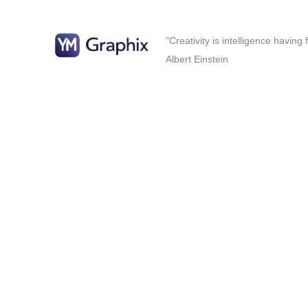
"Creativity is intelligence having
Albert Einstein