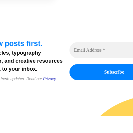
 posts first.
cles, typography
n, and creative resources
 to your inbox.
 fresh updates. Read our
Privacy