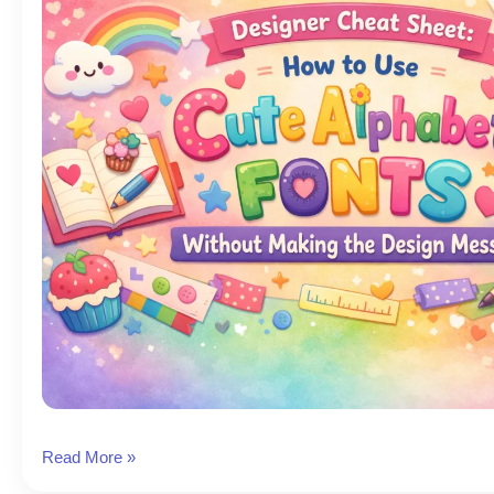
Cute
Read More »
Fonts