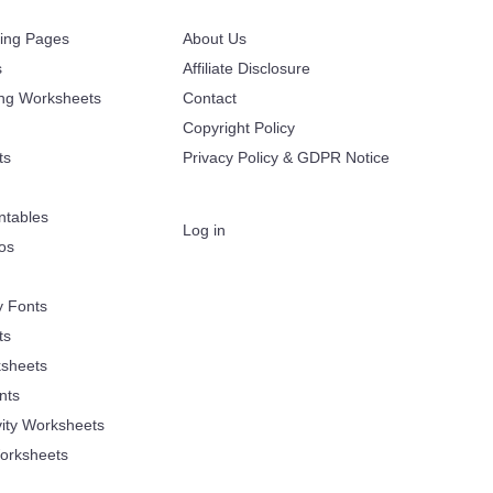
ring Pages
About Us
s
Affiliate Disclosure
ing Worksheets
Contact
Copyright Policy
ts
Privacy Policy & GDPR Notice
ntables
Log in
oos
y Fonts
ts
sheets
nts
vity Worksheets
orksheets