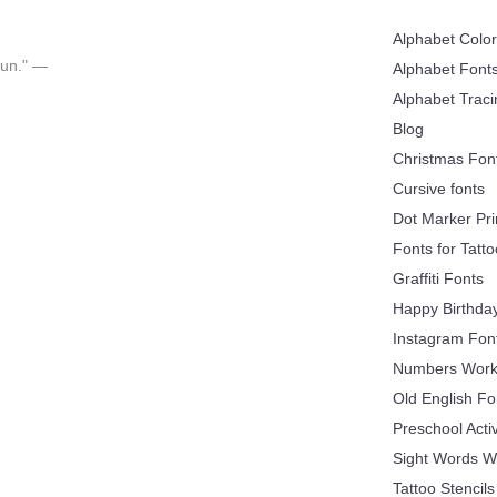
Alphabet Colo
 fun." —
Alphabet Font
Alphabet Trac
Blog
Christmas Fon
Cursive fonts
Dot Marker Pri
Fonts for Tatt
Graffiti Fonts
Happy Birthda
Instagram Fon
Numbers Work
Old English Fo
Preschool Acti
Sight Words W
Tattoo Stencils