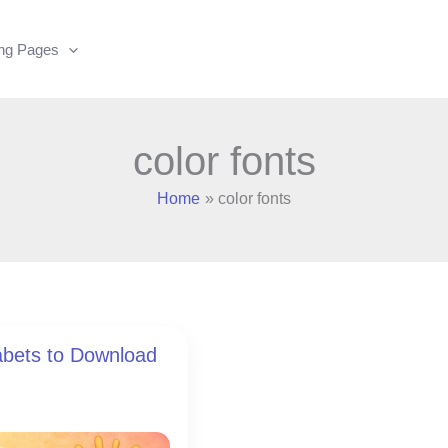
ing Pages
color fonts
Home
color fonts
abets to Download