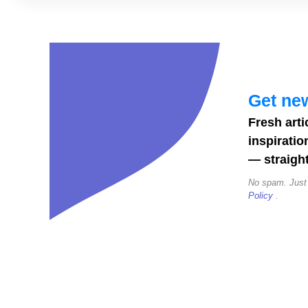
Alphabet
(A–
Z):
19
Adorable
Get new
Alphabets
Fresh arti
to
inspiratio
Download
— straight
No spam. Just
Policy
.