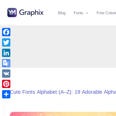
Skip
to
Blog
Fonts
Free Color
content
Facebook
Twitter
LinkedIn
Google
Translate
VK
Cute Fonts Alphabet (A–Z): 19 Adorable Alph
Pinterest
Share