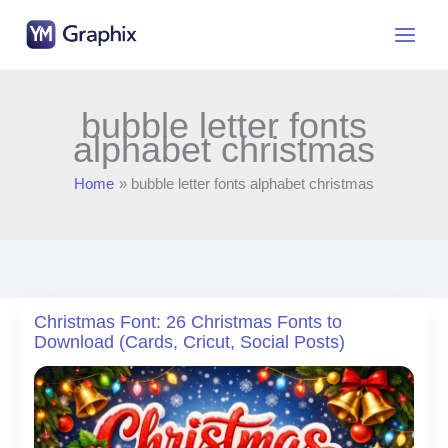
Skip
to
content
bubble letter fonts
alphabet christmas
Home
bubble letter fonts alphabet christmas
Christmas Font: 26 Christmas Fonts to
Download (Cards, Cricut, Social Posts)