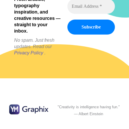
Posts)
typography
inspiration, and
creative resources —
straight to your
inbox.
No spam. Just fresh
updates. Read our
Privacy Policy
.
"Creativity is intelligence having fun."
— Albert Einstein