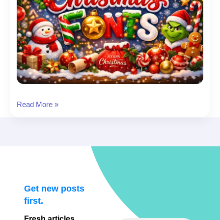
Christmas
Read More »
Font:
26
Christmas
Fonts
to
Download
(Cards,
Get new posts
Cricut,
first.
Social
Fresh articles,