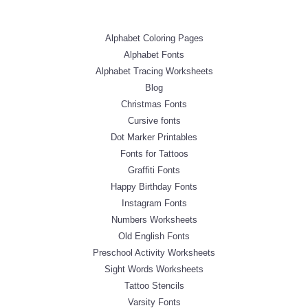
Alphabet Coloring Pages
Alphabet Fonts
Alphabet Tracing Worksheets
Blog
Christmas Fonts
Cursive fonts
Dot Marker Printables
Fonts for Tattoos
Graffiti Fonts
Happy Birthday Fonts
Instagram Fonts
Numbers Worksheets
Old English Fonts
Preschool Activity Worksheets
Sight Words Worksheets
Tattoo Stencils
Varsity Fonts