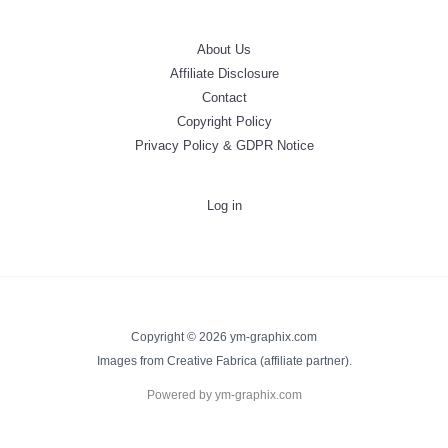
About Us
Affiliate Disclosure
Contact
Copyright Policy
Privacy Policy & GDPR Notice
Log in
Copyright © 2026 ym-graphix.com
Images from Creative Fabrica (affiliate partner).
Powered by ym-graphix.com