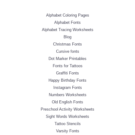
Alphabet Coloring Pages
Alphabet Fonts
Alphabet Tracing Worksheets
Blog
Christmas Fonts
Cursive fonts
Dot Marker Printables
Fonts for Tattoos
Graffiti Fonts
Happy Birthday Fonts
Instagram Fonts
Numbers Worksheets
Old English Fonts
Preschool Activity Worksheets
Sight Words Worksheets
Tattoo Stencils
Varsity Fonts