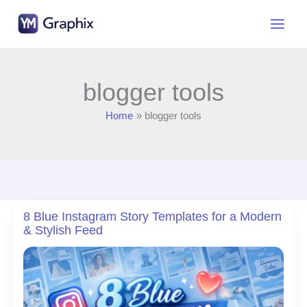
Skip
to
content
blogger tools
Home
blogger tools
8 Blue Instagram Story Templates for a Modern
& Stylish Feed