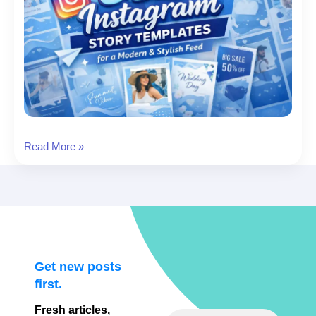
8
Read More »
Blue
Instagram
Story
Templates
for
a
Modern
Get new posts
&
first.
Stylish
Fresh articles,
Feed