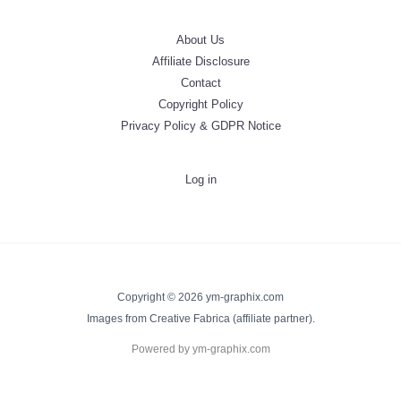
About Us
Affiliate Disclosure
Contact
Copyright Policy
Privacy Policy & GDPR Notice
Log in
Copyright © 2026 ym-graphix.com
Images from Creative Fabrica (affiliate partner).
Powered by ym-graphix.com