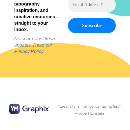
typography
inspiration, and
creative resources —
straight to your
inbox.
No spam. Just fresh
updates. Read our
Privacy Policy
.
"Creativity is intelligence having fun."
— Albert Einstein