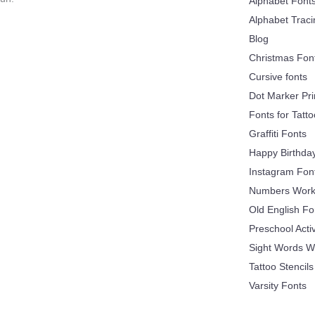
Alphabet Font
Alphabet Trac
Blog
Christmas Fon
Cursive fonts
Dot Marker Pri
Fonts for Tatt
Graffiti Fonts
Happy Birthda
Instagram Fon
Numbers Work
Old English Fo
Preschool Acti
Sight Words W
Tattoo Stencils
Varsity Fonts