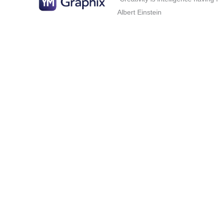
Albert Einstein