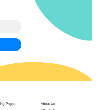
ring Pages
About Us