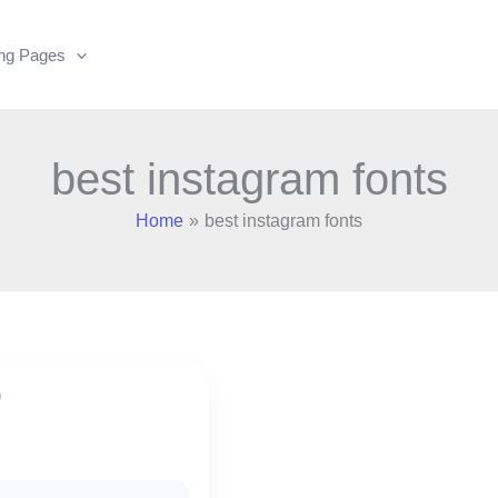
ing Pages
best instagram fonts
Home
best instagram fonts
)