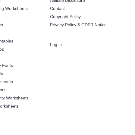
s
Affiliate Disclosure
ing Worksheets
Contact
Copyright Policy
ts
Privacy Policy & GDPR Notice
ntables
Log in
oos
y Fonts
ts
sheets
nts
vity Worksheets
orksheets