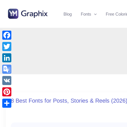
Skip
to
Blog
Fonts
Free Color
content
Facebook
Twitter
LinkedIn
Google
Translate
VK
8 Best Fonts for Posts, Stories & Reels (2026
Pinterest
Share