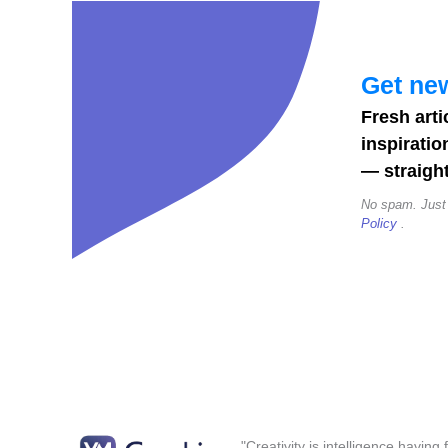
Posts,
Stories
&
Get new
Reels
Fresh arti
(2026)
inspiratio
— straight
No spam. Just
Policy
.
"Creativity is intelligence having