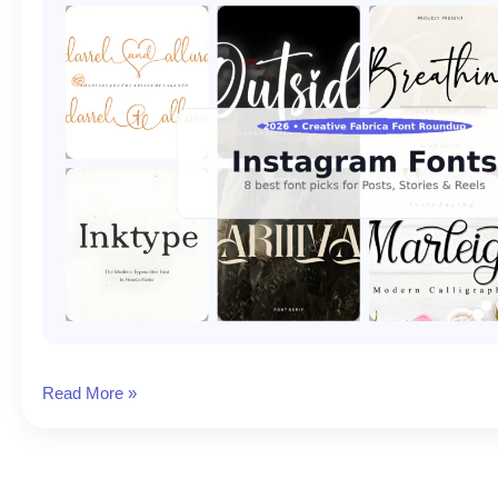
8
Read More »
Best
Fonts
for