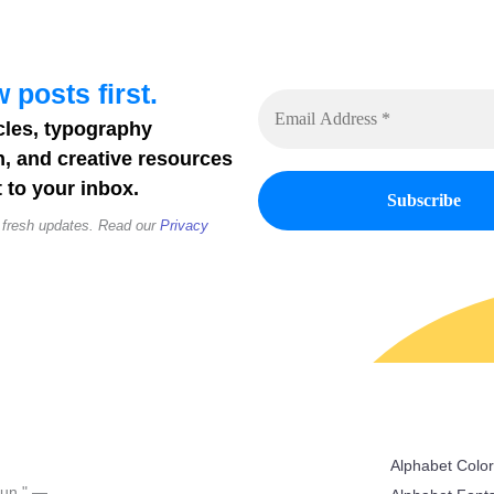
 posts first.
cles, typography
n, and creative resources
 to your inbox.
 fresh updates. Read our
Privacy
Alphabet Colo
 fun." —