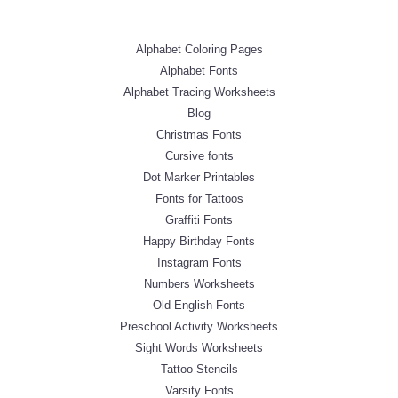
Alphabet Coloring Pages
Alphabet Fonts
Alphabet Tracing Worksheets
Blog
Christmas Fonts
Cursive fonts
Dot Marker Printables
Fonts for Tattoos
Graffiti Fonts
Happy Birthday Fonts
Instagram Fonts
Numbers Worksheets
Old English Fonts
Preschool Activity Worksheets
Sight Words Worksheets
Tattoo Stencils
Varsity Fonts