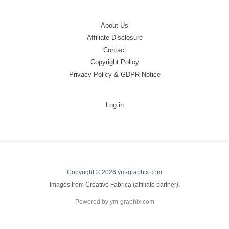
About Us
Affiliate Disclosure
Contact
Copyright Policy
Privacy Policy & GDPR Notice
Log in
Copyright © 2026 ym-graphix.com
Images from Creative Fabrica (affiliate partner).
Powered by ym-graphix.com