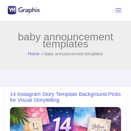
Skip
to
content
baby announcement
templates
Home
baby announcement templates
14 Instagram Story Template Background Picks
for Visual Storytelling