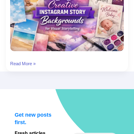
14
Read More »
Instagram
Story
Template
Background
Picks
for
Visual
Get new posts
Storytelling
first.
Fresh articles,