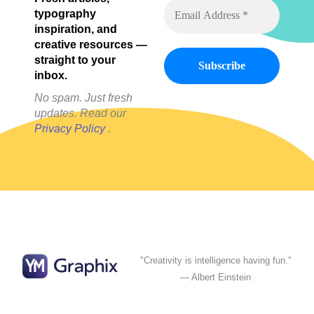
typography
inspiration, and
creative resources —
straight to your
inbox.
No spam. Just fresh
updates. Read our
Privacy Policy
.
"Creativity is intelligence having fun."
— Albert Einstein