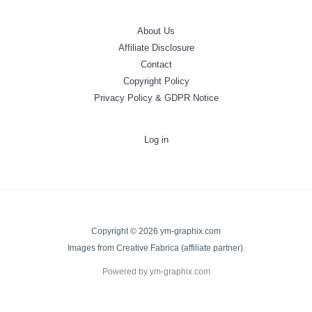
About Us
Affiliate Disclosure
Contact
Copyright Policy
Privacy Policy & GDPR Notice
Log in
Copyright © 2026 ym-graphix.com
Images from Creative Fabrica (affiliate partner).
Powered by ym-graphix.com