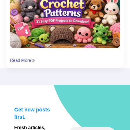
Beginner
Read More »
Crochet
Patterns:
31
Easy
PDF
Projects
to
Get new posts
Download
first.
Fresh articles,