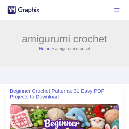
Skip
to
content
amigurumi crochet
Home
amigurumi crochet
Beginner Crochet Patterns: 31 Easy PDF
Projects to Download