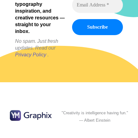
typography
inspiration, and
creative resources —
straight to your
inbox.
No spam. Just fresh
updates. Read our
Privacy Policy
.
"Creativity is intelligence having fun."
— Albert Einstein