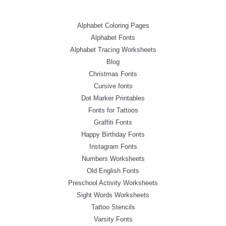
Alphabet Coloring Pages
Alphabet Fonts
Alphabet Tracing Worksheets
Blog
Christmas Fonts
Cursive fonts
Dot Marker Printables
Fonts for Tattoos
Graffiti Fonts
Happy Birthday Fonts
Instagram Fonts
Numbers Worksheets
Old English Fonts
Preschool Activity Worksheets
Sight Words Worksheets
Tattoo Stencils
Varsity Fonts