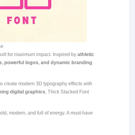
ce
built for maximum impact. Inspired by
athletic
nes, powerful logos, and dynamic branding
 to create modern 3D typography effects with
ing digital graphics
, Thick Stacked Font
old, modern, and full of energy. A must‑have