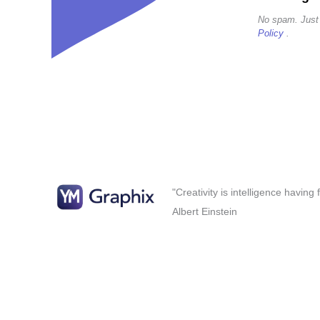
No spam. Just
Policy
.
"Creativity is intelligence having
Albert Einstein