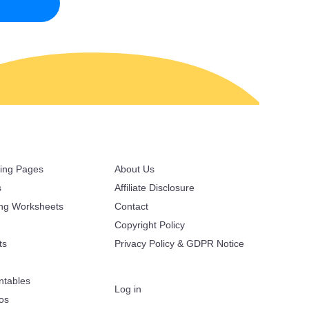
ring Pages
About Us
s
Affiliate Disclosure
ing Worksheets
Contact
Copyright Policy
ts
Privacy Policy & GDPR Notice
ntables
Log in
oos