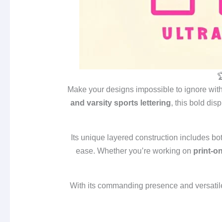

Make your designs impossible to ignore wit
and varsity sports lettering
, this bold disp
Its unique layered construction includes bo
ease. Whether you’re working on
print‑o
With its commanding presence and versatil