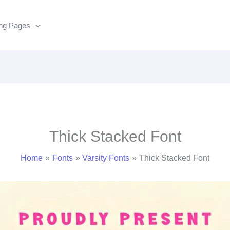
ing Pages
Thick Stacked Font
Home
Fonts
Varsity Fonts
Thick Stacked Font