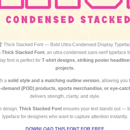
 Thick Stacked Font — Bold Ultra‑Condensed Display Typefa
h
Thick Stacked Font
, an ultra‑condensed sans‑serif typeface 
lay font is perfect for
T‑shirt designs, striking poster headli
projects
.
th a
solid style and a matching outline version
, allowing you
n‑demand (POD) products, sports merchandise, or eye‑catch
delivers strength, clarity, and style.
e design,
Thick Stacked Font
ensures your text stands out — b
typeface for designers who want to capture attention instantly.
DOWNLOAD THIS FONT FOR FREE