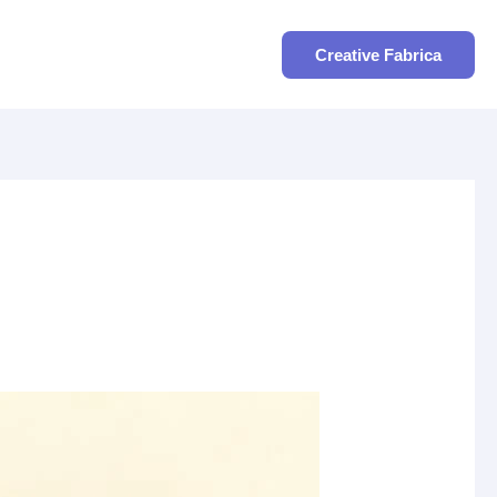
Search
Creative Fabrica