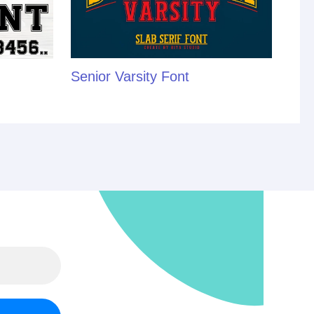
Senior Varsity Font