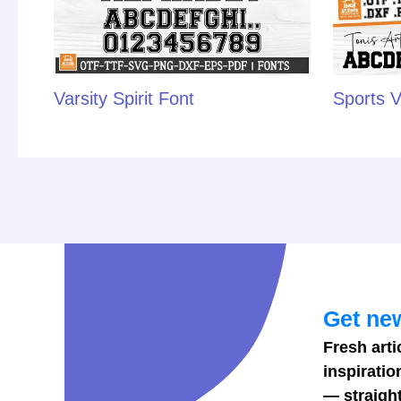
Varsity Spirit Font
Sports V
Get new
Fresh arti
inspiratio
— straight