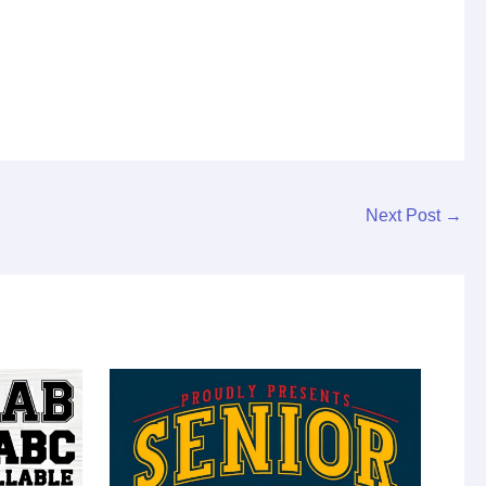
Next Post
→