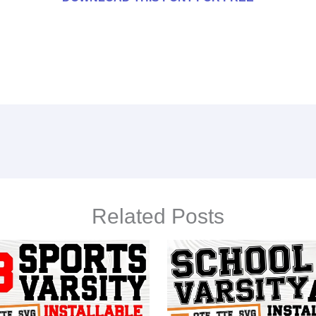
Related Posts