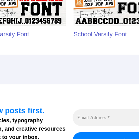
arsity Font
School Varsity Font
 posts first.
cles, typography
n, and creative resources
 to your inbox.