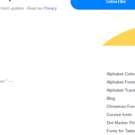
 fresh updates. Read our
Privacy
Alphabet Colo
 fun." —
Alphabet Font
Alphabet Trac
Blog
Christmas Fon
Cursive fonts
Dot Marker Pri
Fonts for Tatt