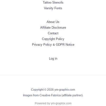
Tattoo Stencils
Varsity Fonts
About Us
Affiliate Disclosure
Contact
Copyright Policy
Privacy Policy & GDPR Notice
Log in
Copyright © 2026 ym-graphix.com
Images from Creative Fabrica (affiliate partner).
Powered by ym-graphix.com