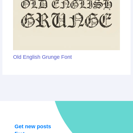
Old English Grunge Font
Get new posts