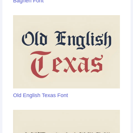
Baghen Font
Old English Texas Font