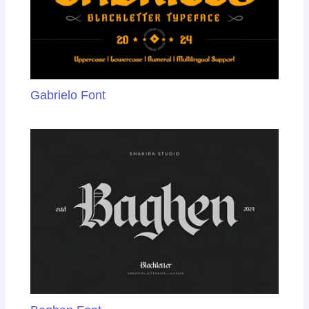
Gabrielo Font