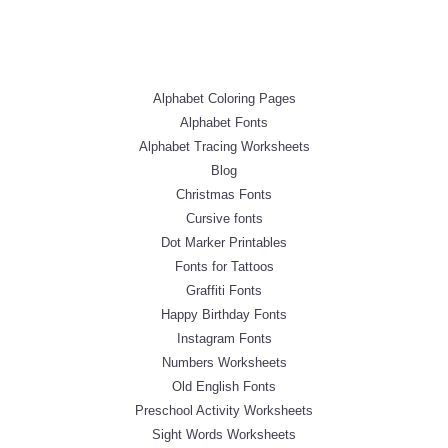
Alphabet Coloring Pages
Alphabet Fonts
Alphabet Tracing Worksheets
Blog
Christmas Fonts
Cursive fonts
Dot Marker Printables
Fonts for Tattoos
Graffiti Fonts
Happy Birthday Fonts
Instagram Fonts
Numbers Worksheets
Old English Fonts
Preschool Activity Worksheets
Sight Words Worksheets