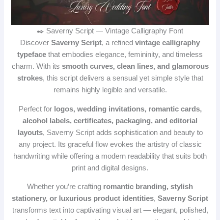
✒️ Saverny Script — Vintage Calligraphy Font
Discover
Saverny Script
, a refined
vintage calligraphy
typeface
that embodies elegance, femininity, and timeless
charm. With its
smooth curves, clean lines, and glamorous
strokes
, this script delivers a sensual yet simple style that
remains highly legible and versatile.
Perfect for
logos, wedding invitations, romantic cards,
alcohol labels, certificates, packaging, and editorial
layouts
, Saverny Script adds sophistication and beauty to
any project. Its graceful flow evokes the artistry of classic
handwriting while offering a modern readability that suits both
print and digital designs.
Whether you’re crafting
romantic branding, stylish
stationery, or luxurious product identities
,
Saverny Script
transforms text into captivating visual art — elegant, polished,