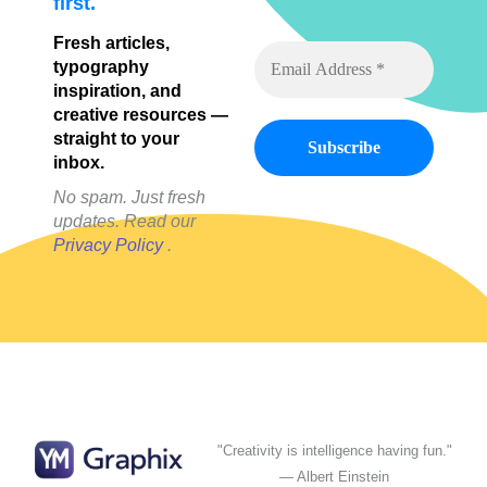
first.
Fresh articles,
typography
inspiration, and
creative resources —
straight to your
inbox.
No spam. Just fresh
updates. Read our
Privacy Policy
.
"Creativity is intelligence having fun."
— Albert Einstein