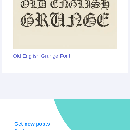
Old English Grunge Font
Get new posts