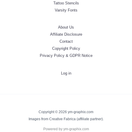
Tattoo Stencils
Varsity Fonts
About Us
Affiliate Disclosure
Contact
Copyright Policy
Privacy Policy & GDPR Notice
Log in
Copyright © 2026 ym-graphix.com
Images from Creative Fabrica (affiliate partner).
Powered by ym-graphix.com