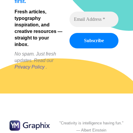
first.
Fresh articles,
typography
inspiration, and
creative resources —
straight to your
inbox.
No spam. Just fresh
updates. Read our
Privacy Policy
.
"Creativity is intelligence having fun."
— Albert Einstein