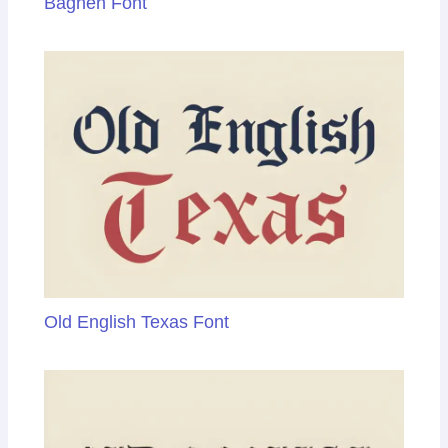
Baghen Font
Old English Texas Font