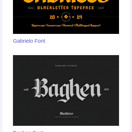
Gabrielo Font