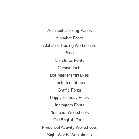
Alphabet Coloring Pages
Alphabet Fonts
Alphabet Tracing Worksheets
Blog
Christmas Fonts
Cursive fonts
Dot Marker Printables
Fonts for Tattoos
Graffiti Fonts
Happy Birthday Fonts
Instagram Fonts
Numbers Worksheets
Old English Fonts
Preschool Activity Worksheets
Sight Words Worksheets