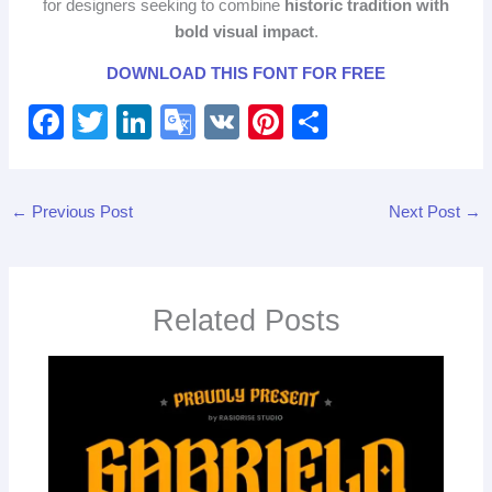
for designers seeking to combine
historic tradition with
bold visual impact
.
DOWNLOAD THIS FONT FOR FREE
F
T
Li
G
V
Pi
S
a
wi
n
o
K
nt
h
c
tt
k
o
er
ar
←
Previous Post
Next Post
→
e
er
e
gl
e
e
b
dI
e
st
o
n
Tr
Related Posts
o
a
k
n
sl
at
e