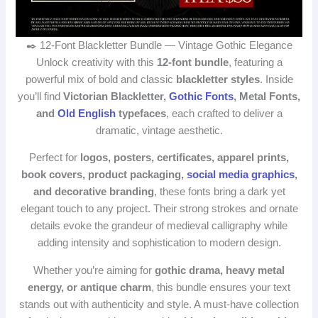
✒️ 12‑Font Blackletter Bundle — Vintage Gothic Elegance
Unlock creativity with this
12‑font bundle
, featuring a
powerful mix of bold and classic
blackletter styles
. Inside
you’ll find
Victorian Blackletter,
Gothic Fonts
, Metal Fonts,
and
Old English
typefaces
, each crafted to deliver a
dramatic, vintage aesthetic.
Perfect for
logos, posters, certificates, apparel prints,
book covers, product packaging,
social media graphics
,
and decorative branding
, these fonts bring a dark yet
elegant touch to any project. Their strong strokes and ornate
details evoke the grandeur of medieval calligraphy while
adding intensity and sophistication to modern design.
Whether you’re aiming for
gothic drama, heavy metal
energy, or antique charm
, this bundle ensures your text
stands out with authenticity and style. A must‑have collection