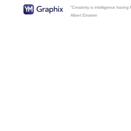
"Creativity is intelligence having
Albert Einstein