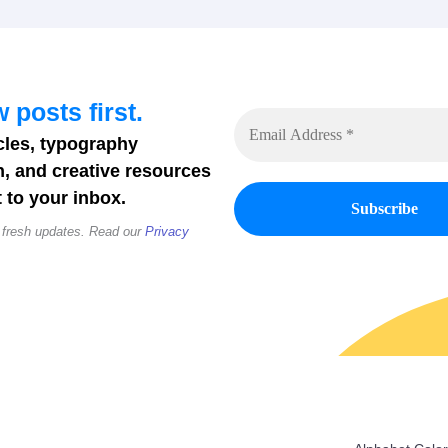
 posts first.
cles, typography
n, and creative resources
 to your inbox.
 fresh updates. Read our
Privacy