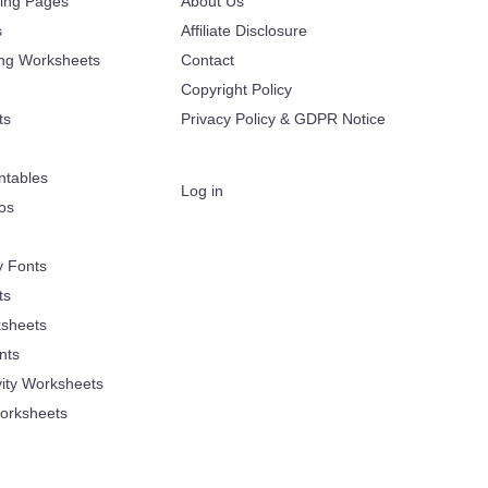
ring Pages
About Us
s
Affiliate Disclosure
ing Worksheets
Contact
Copyright Policy
ts
Privacy Policy & GDPR Notice
ntables
Log in
oos
y Fonts
ts
sheets
nts
vity Worksheets
orksheets