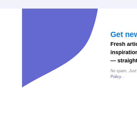
Get new
Fresh arti
inspiratio
— straight
No spam. Just
Policy
.