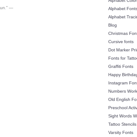
Alphabet Colo
 fun." —
Alphabet Font
Alphabet Trac
Blog
Christmas Fon
Cursive fonts
Dot Marker Pri
Fonts for Tatt
Graffiti Fonts
Happy Birthda
Instagram Fon
Numbers Work
Old English Fo
Preschool Acti
Sight Words W
Tattoo Stencils
Varsity Fonts