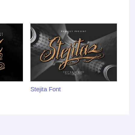
Stejita Font