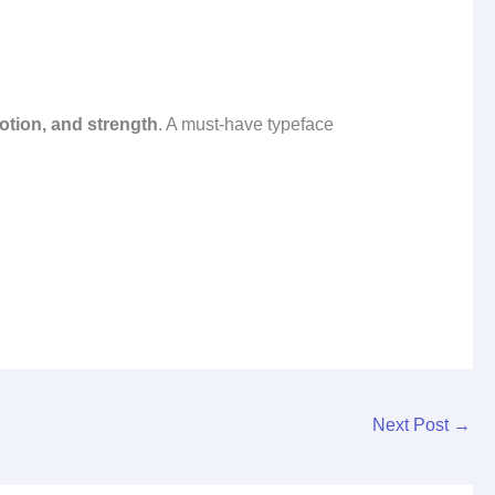
motion, and strength
. A must‑have typeface
Next Post
→