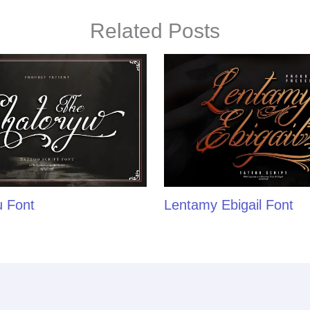
Related Posts
u Font
Lentamy Ebigail Font