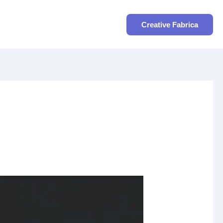
Search
Creative Fabrica