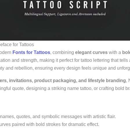
eface for Tattoos
modern
Fonts for Tattoos
, combining
elegant curves
with a
bol
ion and strength, making it perfect for tattoo lettering that tells 
uty and rebellion, ensuring every design feels unique and unforg
ters, invitations, product packaging, and lifestyle branding
, 
gful quote, designing a striking name tattoo, or crafting bold bra
names, quotes, and symbolic messages with artistic flair.
ves paired with bold strokes for dramatic effect.