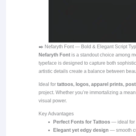
✒️ Nefaryth Font — Bold & Elegant Script Typ
Nefaryth Font
is a standout choice among 
typeface is designed to capture both sophisticat
artistic details create a balance between bea
Ideal for
tattoos, logos, apparel prints, pos
project. Whether you’re immortalizing a meanin
visual power.
Key Advantages
Perfect Fonts for Tattoos
— ideal for 
Elegant yet edgy design
— smooth cur