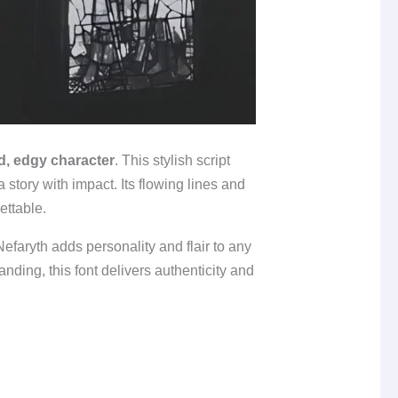
d, edgy character
. This stylish script
a story with impact. Its flowing lines and
ettable.
Nefaryth adds personality and flair to any
nding, this font delivers authenticity and