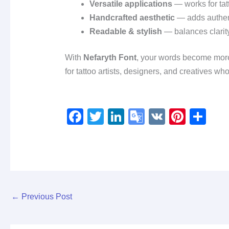
Versatile applications
— works for tatt
Handcrafted aesthetic
— adds authenti
Readable & stylish
— balances clarity 
With
Nefaryth Font
, your words become mor
for tattoo artists, designers, and creatives w
F
T
Li
G
V
Pi
S
a
wi
n
o
K
nt
h
c
tt
k
o
er
ar
e
er
e
gl
e
e
b
dI
e
st
o
n
Tr
←
Previous Post
o
a