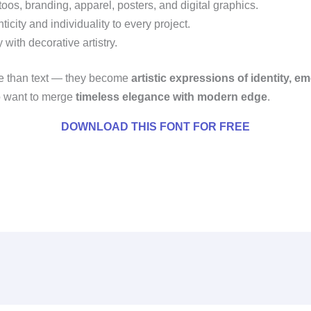
oos, branding, apparel, posters, and digital graphics.
city and individuality to every project.
with decorative artistry.
e than text — they become
artistic expressions of identity, e
ho want to merge
timeless elegance with modern edge
.
DOWNLOAD THIS FONT FOR FREE