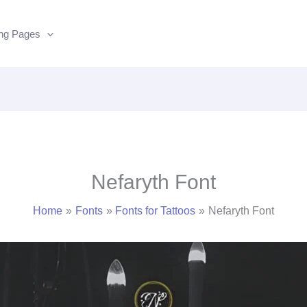
ing Pages
Nefaryth Font
Home
Fonts
Fonts for Tattoos
Nefaryth Font