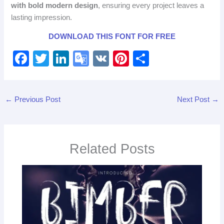
with bold modern design
, ensuring every project leaves a
lasting impression.
DOWNLOAD THIS FONT FOR FREE
F
T
Li
G
V
Pi
S
a
wi
n
o
K
nt
h
c
tt
k
o
er
ar
←
Previous Post
Next Post
→
e
er
e
gl
e
e
b
dI
e
st
o
n
Tr
Related Posts
o
a
k
n
sl
at
e