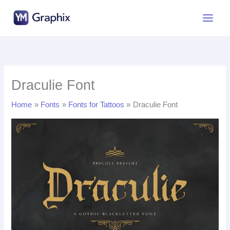
Skip
to
content
Draculie Font
Home
Fonts
Fonts for Tattoos
Draculie Font