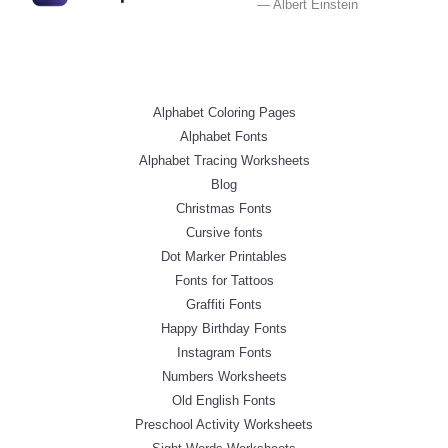
— Albert Einstein
Alphabet Coloring Pages
Alphabet Fonts
Alphabet Tracing Worksheets
Blog
Christmas Fonts
Cursive fonts
Dot Marker Printables
Fonts for Tattoos
Graffiti Fonts
Happy Birthday Fonts
Instagram Fonts
Numbers Worksheets
Old English Fonts
Preschool Activity Worksheets