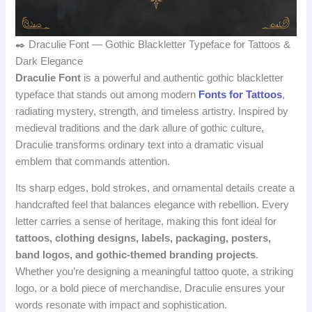
✒️ Draculie Font — Gothic Blackletter Typeface for Tattoos &
Dark Elegance
Draculie Font
is a powerful and authentic gothic blackletter
typeface that stands out among modern
Fonts for Tattoos
,
radiating mystery, strength, and timeless artistry. Inspired by
medieval traditions and the dark allure of gothic culture,
Draculie transforms ordinary text into a dramatic visual
emblem that commands attention.
Its sharp edges, bold strokes, and ornamental details create a
handcrafted feel that balances elegance with rebellion. Every
letter carries a sense of heritage, making this font ideal for
tattoos, clothing designs, labels, packaging, posters,
band logos, and gothic‑themed branding projects
.
Whether you’re designing a meaningful tattoo quote, a striking
logo, or a bold piece of merchandise, Draculie ensures your
words resonate with impact and sophistication.