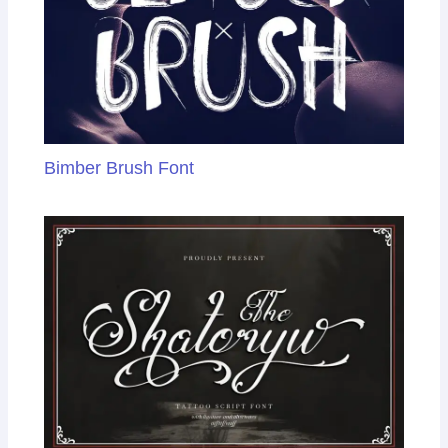
Bimber Brush Font