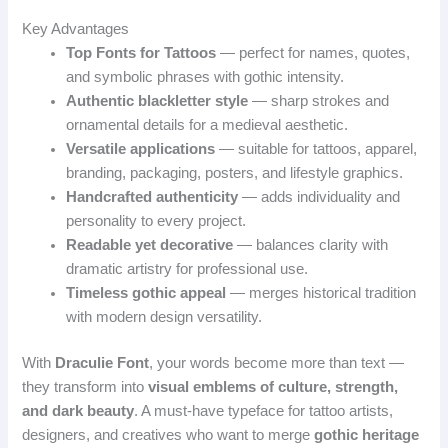
Key Advantages
Top Fonts for Tattoos
— perfect for names, quotes,
and symbolic phrases with gothic intensity.
Authentic blackletter style
— sharp strokes and
ornamental details for a medieval aesthetic.
Versatile applications
— suitable for tattoos, apparel,
branding, packaging, posters, and lifestyle graphics.
Handcrafted authenticity
— adds individuality and
personality to every project.
Readable yet decorative
— balances clarity with
dramatic artistry for professional use.
Timeless gothic appeal
— merges historical tradition
with modern design versatility.
With
Draculie Font
, your words become more than text —
they transform into
visual emblems of culture, strength,
and dark beauty
. A must‑have typeface for tattoo artists,
designers, and creatives who want to merge
gothic heritage