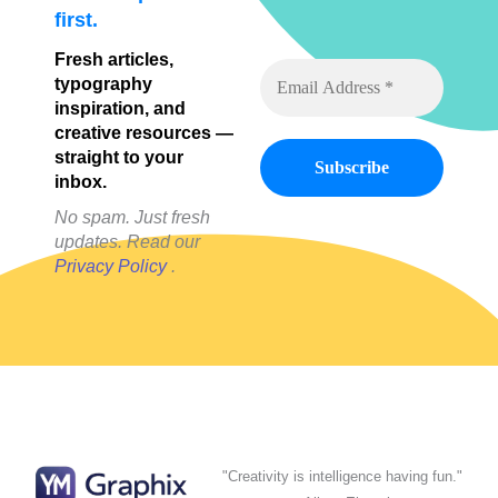
first.
Fresh articles,
typography
inspiration, and
creative resources —
straight to your
inbox.
No spam. Just fresh
updates. Read our
Privacy Policy
.
"Creativity is intelligence having fun."