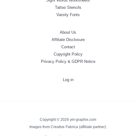
Sight Words Worksheets
Tattoo Stencils
Varsity Fonts
About Us
Affiliate Disclosure
Contact
Copyright Policy
Privacy Policy & GDPR Notice
Log in
Copyright © 2026 ym-graphix.com
Images from Creative Fabrica (affiliate partner).