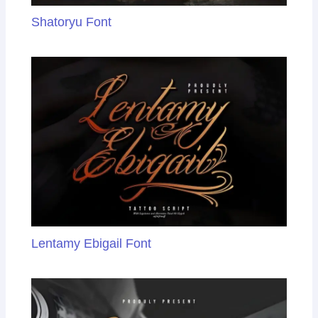
Shatoryu Font
Lentamy Ebigail Font