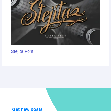
Stejita Font
Get new posts