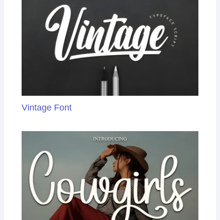
Vintage Font