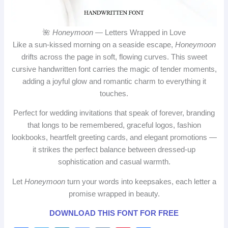
🌺
Honeymoon
— Letters Wrapped in Love
Like a sun‑kissed morning on a seaside escape,
Honeymoon
drifts across the page in soft, flowing curves. This sweet
cursive handwritten font carries the magic of tender moments,
adding a joyful glow and romantic charm to everything it
touches.
Perfect for wedding invitations that speak of forever, branding
that longs to be remembered, graceful logos, fashion
lookbooks, heartfelt greeting cards, and elegant promotions —
it strikes the perfect balance between dressed‑up
sophistication and casual warmth.
Let
Honeymoon
turn your words into keepsakes, each letter a
promise wrapped in beauty.
DOWNLOAD THIS FONT FOR FREE