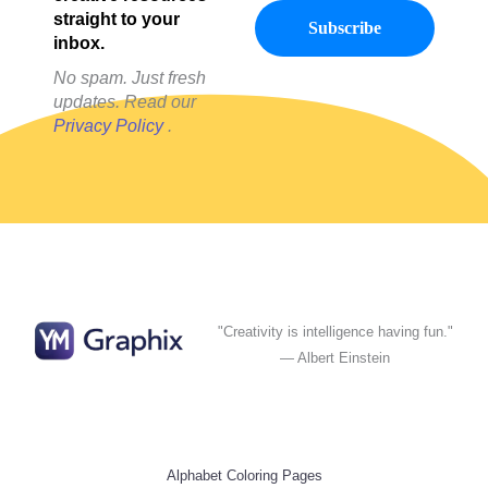
straight to your
inbox.
No spam. Just fresh
updates. Read our
Privacy Policy
.
"Creativity is intelligence having fun."
— Albert Einstein
Alphabet Coloring Pages