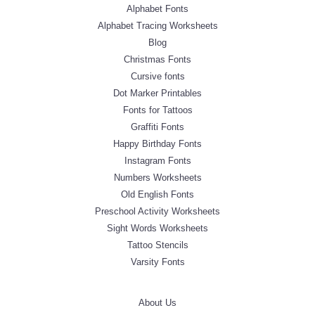
Alphabet Fonts
Alphabet Tracing Worksheets
Blog
Christmas Fonts
Cursive fonts
Dot Marker Printables
Fonts for Tattoos
Graffiti Fonts
Happy Birthday Fonts
Instagram Fonts
Numbers Worksheets
Old English Fonts
Preschool Activity Worksheets
Sight Words Worksheets
Tattoo Stencils
Varsity Fonts
About Us