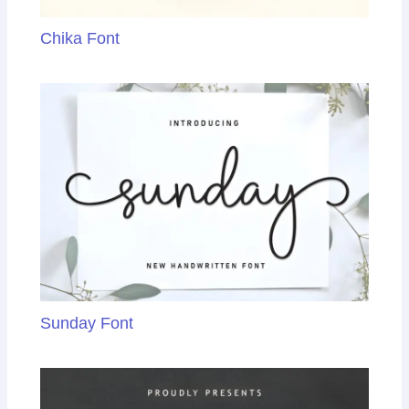
Chika Font
Sunday Font