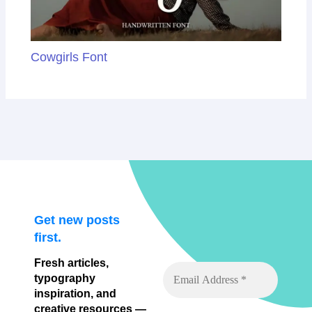
Cowgirls Font
Get new posts
first.
Fresh articles,
typography
inspiration, and
creative resources —