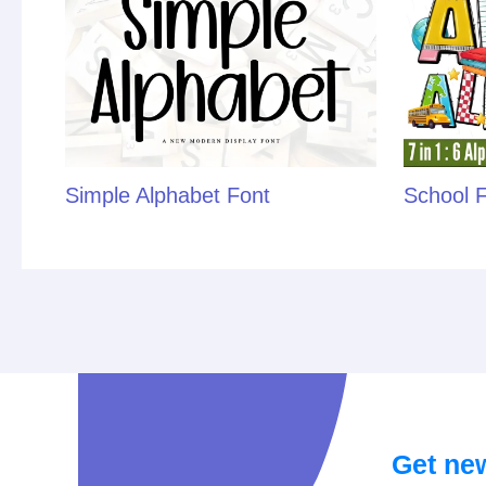
Simple Alphabet Font
School 
Get new