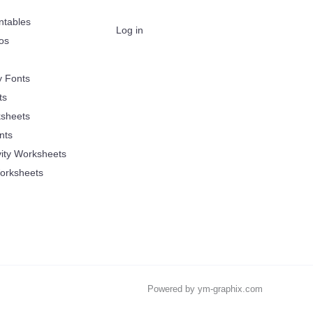
ntables
Log in
oos
y Fonts
ts
sheets
nts
vity Worksheets
orksheets
Powered by ym-graphix.com