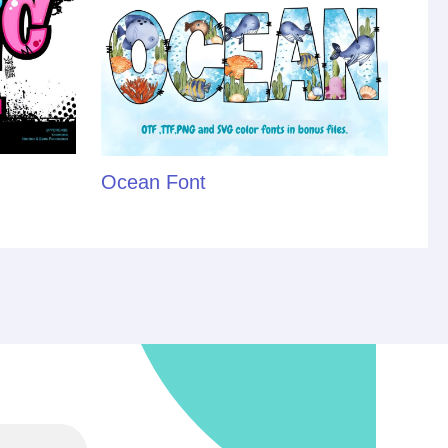
Ocean Font