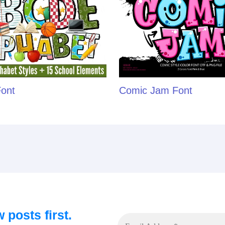
Font
Comic Jam Font
 posts first.