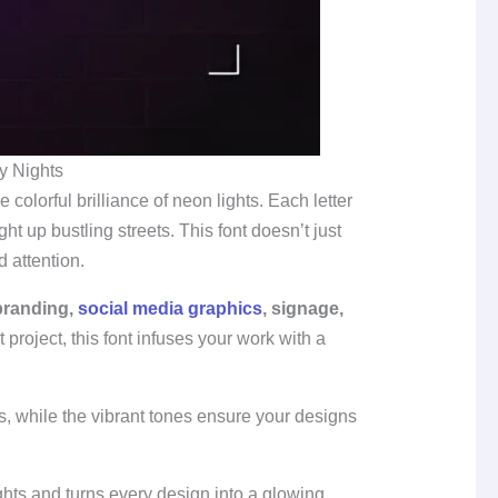
y Nights
 colorful brilliance of neon lights. Each letter
t up bustling streets. This font doesn’t just
 attention.
 branding,
social media graphics
, signage,
 project, this font infuses your work with a
s, while the vibrant tones ensure your designs
hts and turns every design into a glowing