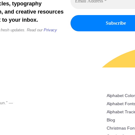
cles, typography
n, and creative resources
 to your inbox.
 fresh updates. Read our
Privacy
Alphabet Colo
 fun." —
Alphabet Font
Alphabet Trac
Blog
Christmas Fon