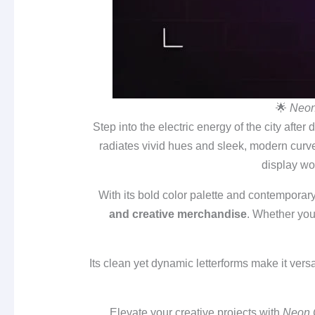
🌟
Neon
Step into the electric energy of the city after 
radiates vivid hues and sleek, modern curves
display wo
With its bold color palette and contemporar
and creative merchandise
. Whether you’
Its clean yet dynamic letterforms make it ver
Elevate your creative projects with
Neon 