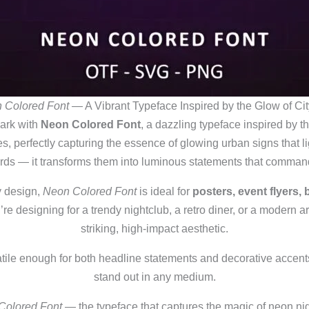
 Colored Font
— A Vibrant Typeface Inspired by the Glow of Cit
dark with
Neon Colored Font
, a dazzling typeface inspired by the
, perfectly capturing the essence of glowing urban signs that ligh
rds — it transforms them into luminous statements that command
y design,
Neon Colored Font
is ideal for
posters, event flyers,
re designing for a trendy nightclub, a retro diner, or a modern art
striking, high‑impact aesthetic.
satile enough for both headline statements and decorative accent
stand out in any medium.
Colored Font
— the typeface that captures the magic of neon nig