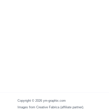
Copyright © 2026 ym-graphix.com
Images from Creative Fabrica (affiliate partner).