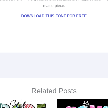
masterpiece.
DOWNLOAD THIS FONT FOR FREE
Related Posts