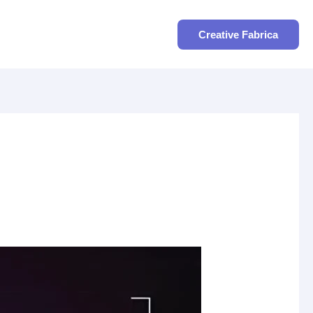
Search
Creative Fabrica