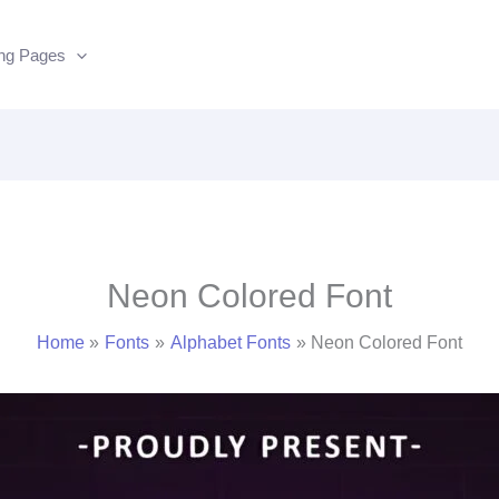
ing Pages
Neon Colored Font
Home
Fonts
Alphabet Fonts
Neon Colored Font