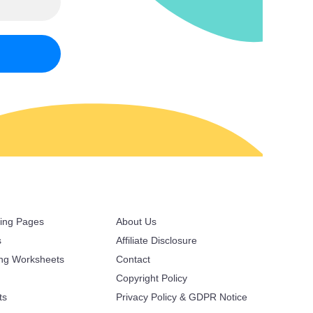
ring Pages
About Us
s
Affiliate Disclosure
ing Worksheets
Contact
Copyright Policy
ts
Privacy Policy & GDPR Notice