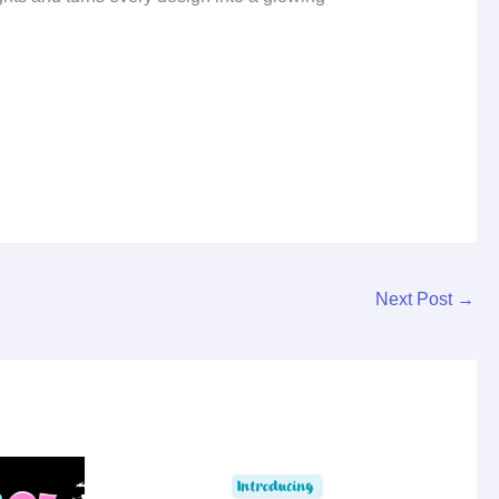
Next Post
→