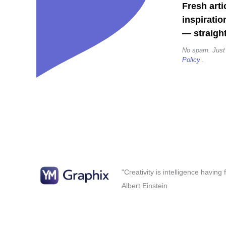
Fresh arti
inspiratio
— straight
No spam. Just
Policy
.
"Creativity is intelligence having
Albert Einstein