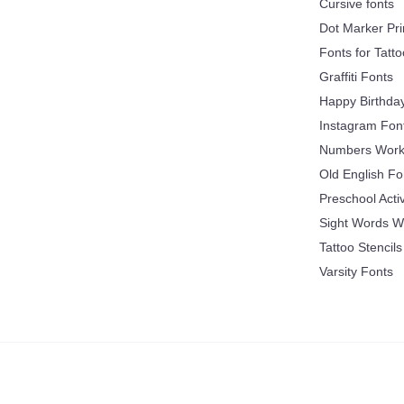
Cursive fonts
Dot Marker Pri
Fonts for Tatt
Graffiti Fonts
Happy Birthda
Instagram Fon
Numbers Work
Old English Fo
Preschool Acti
Sight Words W
Tattoo Stencils
Varsity Fonts