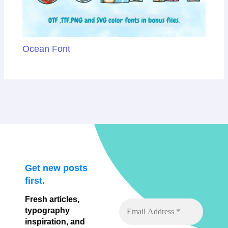
Ocean Font
Get new posts
first.
Fresh articles,
typography
inspiration, and