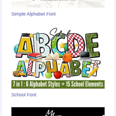
Simple Alphabet Font
School Font