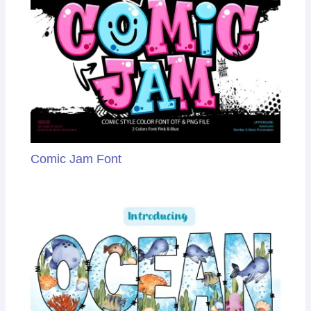
Comic Jam Font