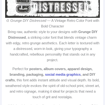
🎨
Grunge DIY Distressed
— A Vintage Retro Color Font with
Bold Character
Bring raw, authentic style to your designs with
Grunge DIY
Distressed
, a striking color font that blends vintage charm
with edgy, retro grunge aesthetics. Each letter is textured with
a distressed, worn‑in look, giving your typography a
handcrafted, rebellious personality that stands out in any
project.
Perfect for
posters, album covers, apparel design,
branding, packaging,
social media graphics
, and DIY
crafts
, this font adds instant attitude and visual depth. Its bold,
weathered style evokes the spirit of old‑school print, street art,
and retro signage, making it ideal for projects that need a
touch of grit and nostalgia.