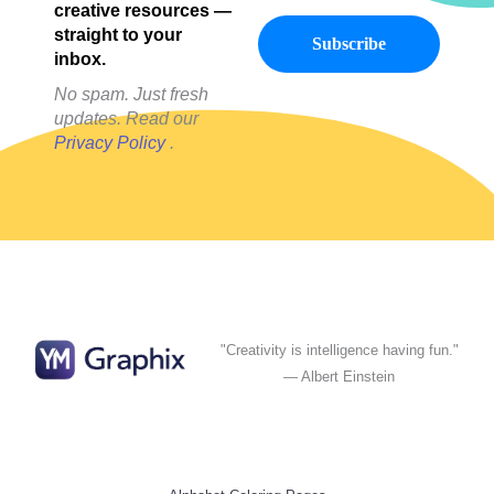
creative resources —
straight to your
inbox.
No spam. Just fresh
updates. Read our
Privacy Policy
.
"Creativity is intelligence having fun."
— Albert Einstein