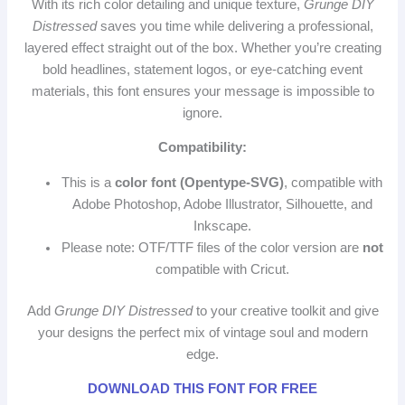
With its rich color detailing and unique texture,
Grunge DIY
Distressed
saves you time while delivering a professional,
layered effect straight out of the box. Whether you’re creating
bold headlines, statement logos, or eye‑catching event
materials, this font ensures your message is impossible to
ignore.
Compatibility:
This is a
color font (Opentype‑SVG)
, compatible with
Adobe Photoshop, Adobe Illustrator, Silhouette, and
Inkscape.
Please note: OTF/TTF files of the color version are
not
compatible with Cricut.
Add
Grunge DIY Distressed
to your creative toolkit and give
your designs the perfect mix of vintage soul and modern
edge.
DOWNLOAD THIS FONT FOR FREE