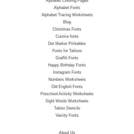
Alphabet Coloring Pages
Alphabet Fonts
Alphabet Tracing Worksheets
Blog
Christmas Fonts
Cursive fonts
Dot Marker Printables
Fonts for Tattoos
Graffiti Fonts
Happy Birthday Fonts
Instagram Fonts
Numbers Worksheets
Old English Fonts
Preschool Activity Worksheets
Sight Words Worksheets
Tattoo Stencils
Varsity Fonts
About Us