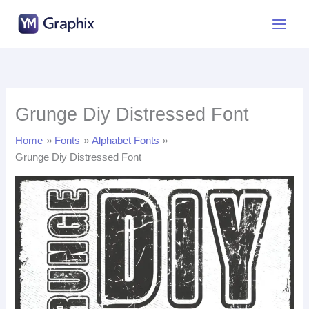
Skip
to
content
Grunge Diy Distressed Font
Home
Fonts
Alphabet Fonts
Grunge Diy Distressed Font