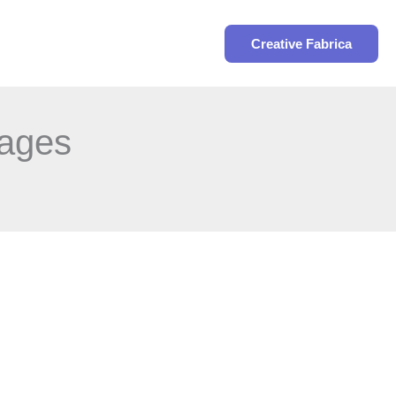
Search
Creative Fabrica
pages