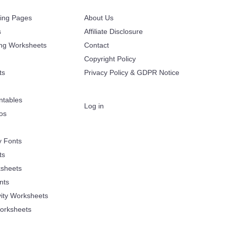
ring Pages
About Us
s
Affiliate Disclosure
ing Worksheets
Contact
Copyright Policy
ts
Privacy Policy & GDPR Notice
ntables
Log in
oos
y Fonts
ts
sheets
nts
vity Worksheets
orksheets