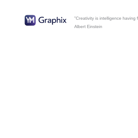
"Creativity is intelligence having
Albert Einstein