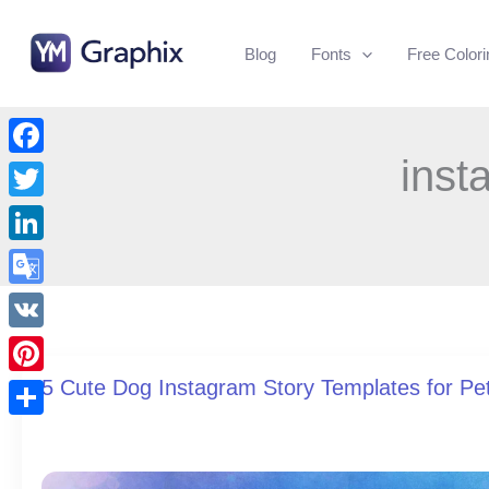
Skip
to
Blog
Fonts
Free Color
content
inst
Facebook
Twitter
LinkedIn
Google
Translate
VK
5 Cute Dog Instagram Story Templates for Pe
Pinterest
Share