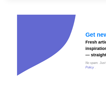
Dog
Instagram
Story
Templates
for
Get new
Pet
Fresh arti
Bloggers
inspiratio
— straight
No spam. Just
Policy
.