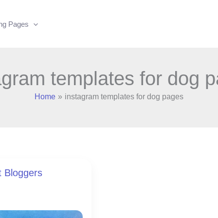
ing Pages
agram templates for dog 
Home
instagram templates for dog pages
t Bloggers