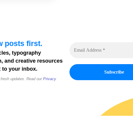
 posts first.
cles, typography
n, and creative resources
 to your inbox.
 fresh updates. Read our
Privacy