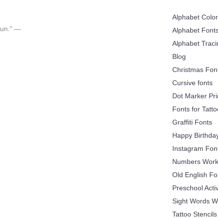
Alphabet Colo
 fun." —
Alphabet Font
Alphabet Trac
Blog
Christmas Fon
Cursive fonts
Dot Marker Pri
Fonts for Tatt
Graffiti Fonts
Happy Birthda
Instagram Fon
Numbers Work
Old English Fo
Preschool Acti
Sight Words W
Tattoo Stencils